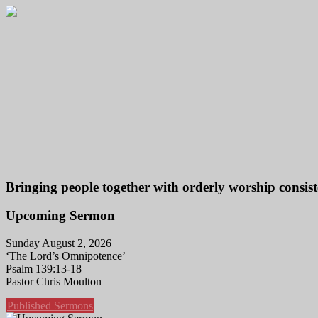
Bringing people together with orderly worship consist
Upcoming Sermon
Sunday August 2, 2026
‘The Lord’s Omnipotence’
Psalm 139:13-18
Pastor Chris Moulton
Published Sermons