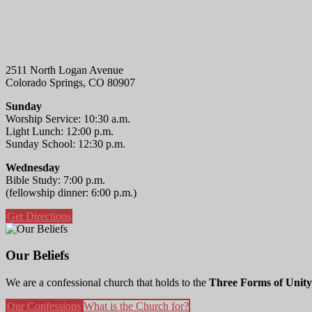
2511 North Logan Avenue
Colorado Springs, CO 80907
Sunday
Worship Service: 10:30 a.m.
Light Lunch: 12:00 p.m.
Sunday School: 12:30 p.m.
Wednesday
Bible Study: 7:00 p.m.
(fellowship dinner: 6:00 p.m.)
Get Directions
Our Beliefs
We are a confessional church that holds to the
Three Forms of Unity
Our Confessions
What is the Church for?