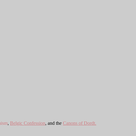
hism
,
Belgic Confession
, and the
Canons of Dordt.