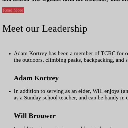
Read More
Meet our Leadership
Adam Kortrey has been a member of TCRC for over
the outdoors, climbing peaks, backpacking, and s
Adam Kortrey
In addition to serving as an elder, Will enjoys (a
as a Sunday school teacher, and can be handy in 
Will Brouwer