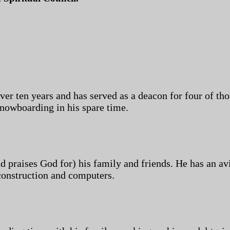
 ten years and has served as a deacon for four of tho
nowboarding in his spare time.
nd praises God for) his family and friends. He has an av
construction and computers.