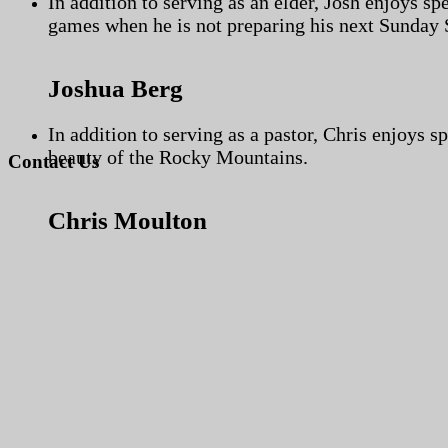
In addition to serving as an elder, Josh enjoys s
games when he is not preparing his next Sunday 
Joshua Berg
In addition to serving as a pastor, Chris enjoys s
beauty of the Rocky Mountains.
Contact Us
Chris Moulton
Use the form below in order to get in touch with our church.
Name
First Name
*
Last Name
*
Email
*
Message
*