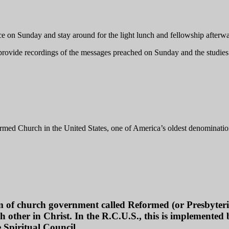
ce on Sunday and stay around for the light lunch and fellowship afterwa
 provide recordings of the messages preached on Sunday and the studi
med Church in the United States, one of America’s oldest denominatio
of church government called Reformed (or Presbyterian
h other in Christ. In the R.C.U.S., this is implemented by
 Spiritual Council.