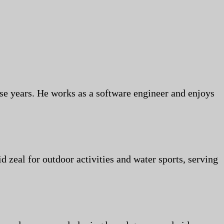
se years. He works as a software engineer and enjoys
id zeal for outdoor activities and water sports, serving