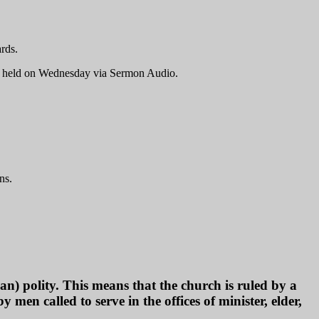
rds.
es held on Wednesday via Sermon Audio.
ns.
) polity. This means that the church is ruled by a
 men called to serve in the offices of minister, elder,