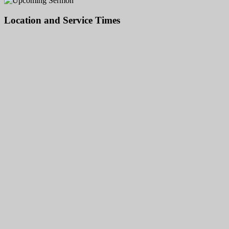
Location and Service Times