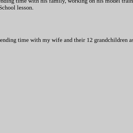
pending time with his family, working on his model trai
School lesson.
pending time with my wife and their 12 grandchildren as 