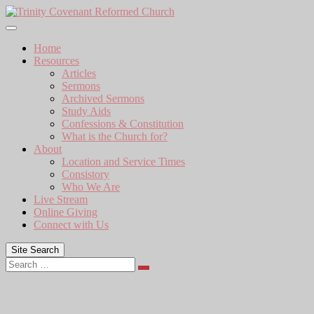
Skip
to
content
Home
Resources
Articles
Sermons
Archived Sermons
Study Aids
Confessions & Constitution
What is the Church for?
About
Location and Service Times
Consistory
Who We Are
Live Stream
Online Giving
Connect with Us
Site Search
Search