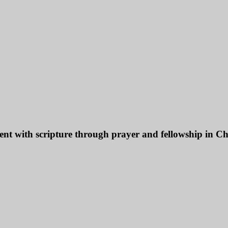
ent with scripture through prayer and fellowship in Chr