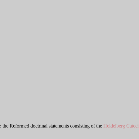
: the Reformed doctrinal statements consisting of the
Heidelberg Catec