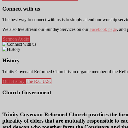
Connect with us
The best way to connect with us is to simply attend our worship servi
We also live stream our Sunday Services on our
Facebook page
, and
Sermon Audio
History
Trinity Covenant Reformed Church is an organic member of the Refor
Our History
The R.C.U.S.
Church Government
Trinity Covenant Reformed Church practices the form 
plurality of elders that are mutually responsible to eac
and deacon who together form the Consistory and the