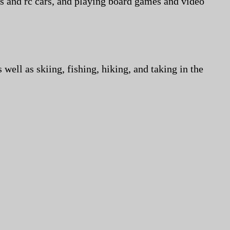
ns and rc cars, and playing board games and video
well as skiing, fishing, hiking, and taking in the