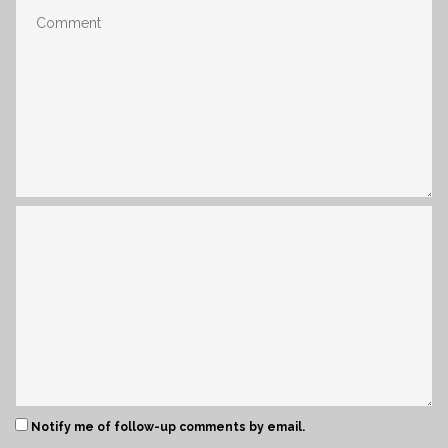
Notify me of follow-up comments by email.