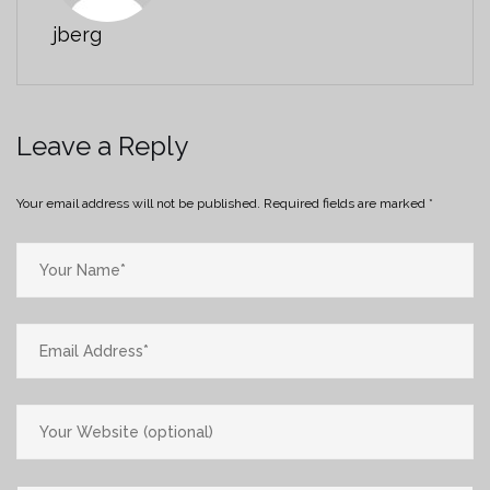
jberg
Leave a Reply
Your email address will not be published.
Required fields are marked
*