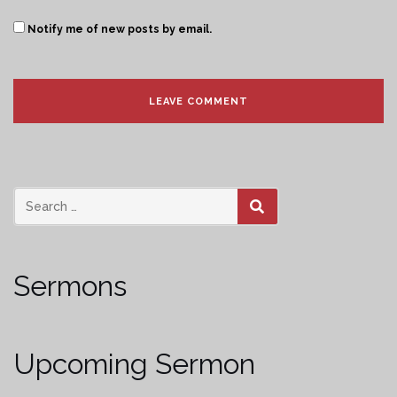
Notify me of new posts by email.
SEARCH
Sermons
Upcoming Sermon