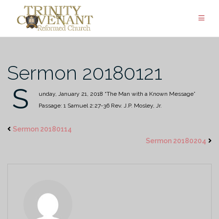
Skip
to
content
Sermon 20180121
S
unday, January 21, 2018
“The Man with a Known Message”
Passage: 1 Samuel 2:27-36
Rev. J.P. Mosley, Jr.
Sermon 20180114
Sermon 20180204