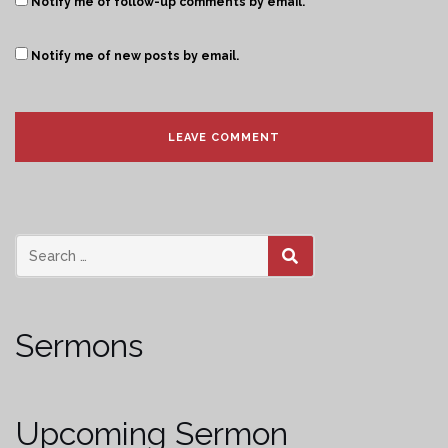
Notify me of follow-up comments by email.
Notify me of new posts by email.
SEARCH
Sermons
Upcoming Sermon