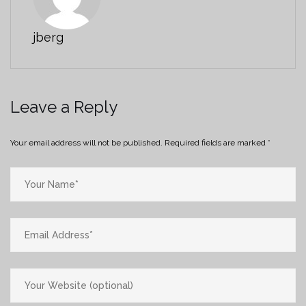
jberg
Leave a Reply
Your email address will not be published.
Required fields are marked
*