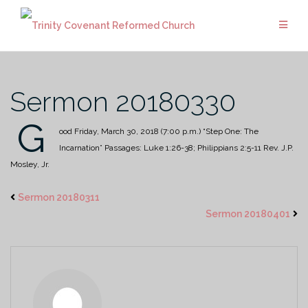
Skip
to
content
Sermon 20180330
G
ood Friday, March 30, 2018 (7:00 p.m.)
“Step One: The
Incarnation”
Passages: Luke 1:26-38; Philippians 2:5-11
Rev. J.P.
Mosley, Jr.
Sermon 20180311
Sermon 20180401