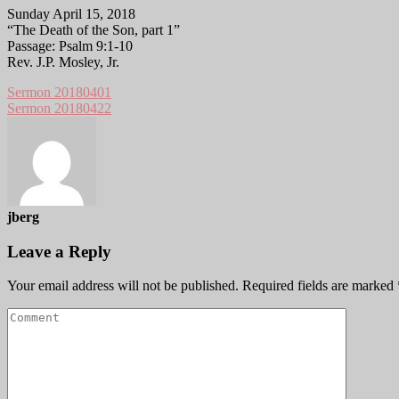
Sunday April 15, 2018
“The Death of the Son, part 1”
Passage: Psalm 9:1-10
Rev. J.P. Mosley, Jr.
Sermon 20180401
Sermon 20180422
jberg
Leave a Reply
Your email address will not be published.
Required fields are marked