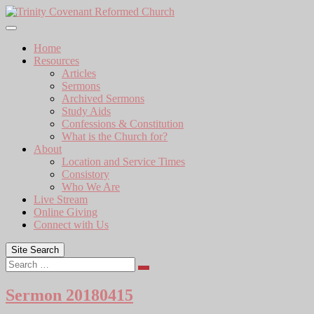
Skip
to
content
Home
Resources
Articles
Sermons
Archived Sermons
Study Aids
Confessions & Constitution
What is the Church for?
About
Location and Service Times
Consistory
Who We Are
Live Stream
Online Giving
Connect with Us
Site Search
Search
Sermon 20180415