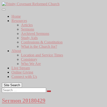
Skip
to
content
Home
Resources
Articles
Sermons
Archived Sermons
Study Aids
Confessions & Constitution
What is the Church for?
About
Location and Service Times
Consistory
Who We Are
Live Stream
Online Giving
Connect with Us
Site Search
Search
Sermon 20180429