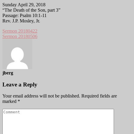
Sunday April 29, 2018
“The Death of the Son, part 3”
Passage: Psalm 10:1-11
Rev. J.P. Mosley, Jr.
Sermon 20180422
Sermon 20180506
jberg
Leave a Reply
Your email address will not be published.
Required fields are
marked
*