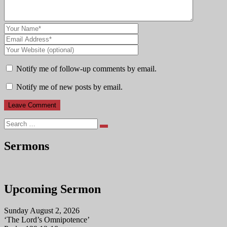
Notify me of follow-up comments by email.
Notify me of new posts by email.
Search
Sermons
Upcoming Sermon
Sunday August 2, 2026
‘The Lord’s Omnipotence’