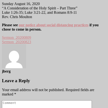
Sunday August 16, 2020
“A Consideration of the Holy Spirit – Part Three”
Luke 1:26-35; Luke 3:21-22, and Romans 8:9-11
Rev. Chris Moulton
Please see
our notice about social distancing practices
if you
chose to come in person.
Sermon_20200809
Sermon_20200823
jberg
Leave a Reply
Your email address will not be published.
Required fields are
marked
*