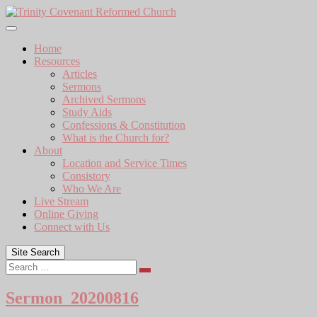
Skip
to
content
Home
Resources
Articles
Sermons
Archived Sermons
Study Aids
Confessions & Constitution
What is the Church for?
About
Location and Service Times
Consistory
Who We Are
Live Stream
Online Giving
Connect with Us
Site Search
Search
Sermon_20200816