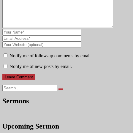
Notify me of follow-up comments by email.
Notify me of new posts by email.
Search
Sermons
Upcoming Sermon