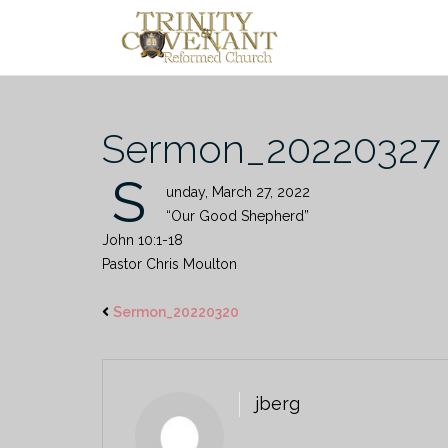
Skip
to
content
Sermon_20220327
S
unday, March 27, 2022
“Our Good Shepherd”
John 10:1-18
Pastor Chris Moulton
Sermon_20220320
jberg