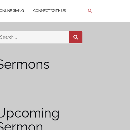
ONLINE GIVING
CONNECT WITH US
SEARCH
Sermons
Upcoming
Sermon