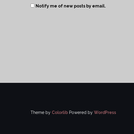
Notify me of new posts by email.
Theme by
Colorlib
Powered by
WordPress