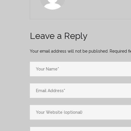
Leave a Reply
Your email address will not be published.
Required f