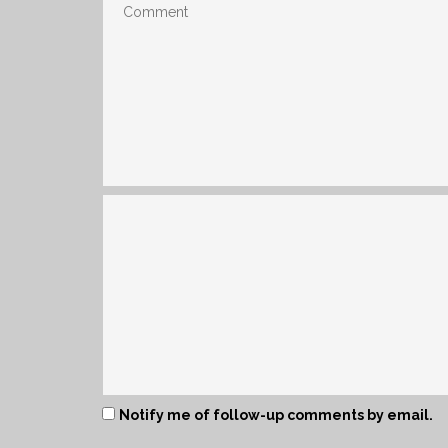
Notify me of follow-up comments by email.