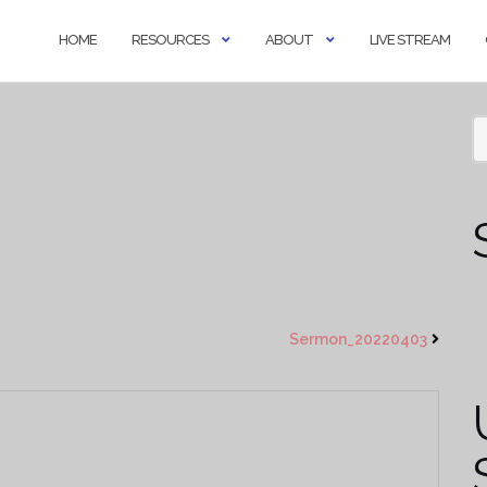
HOME
RESOURCES
ABOUT
LIVE STREAM
Sermon_20220403