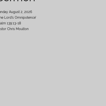
unday August 2, 2026
he Lord’s Omnipotence’
alm 139:13-18
stor Chris Moulton