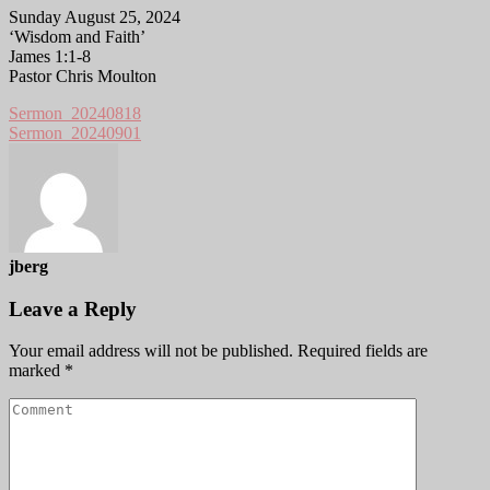
Sunday August 25, 2024
‘Wisdom and Faith’
James 1:1-8
Pastor Chris Moulton
Sermon_20240818
Sermon_20240901
jberg
Leave a Reply
Your email address will not be published.
Required fields are
marked
*