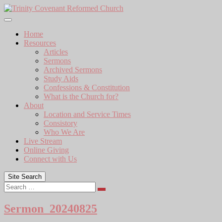
Skip
to
content
Home
Resources
Articles
Sermons
Archived Sermons
Study Aids
Confessions & Constitution
What is the Church for?
About
Location and Service Times
Consistory
Who We Are
Live Stream
Online Giving
Connect with Us
Site Search
Search
Sermon_20240825