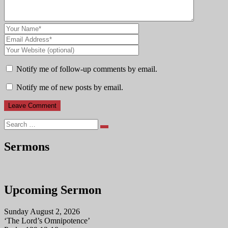
Notify me of follow-up comments by email.
Notify me of new posts by email.
Search
Sermons
Upcoming Sermon
Sunday August 2, 2026
‘The Lord’s Omnipotence’