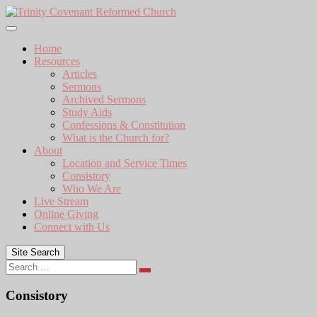
Skip
to
content
Home
Resources
Articles
Sermons
Archived Sermons
Study Aids
Confessions & Constitution
What is the Church for?
About
Location and Service Times
Consistory
Who We Are
Live Stream
Online Giving
Connect with Us
Site Search
Search
Consistory