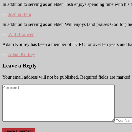
In addition to serving as an elder, Josh enjoys spending time with hi
―
Joshua Berg
In addition to serving as an elder, Will enjoys (and praises God for) 
―
Will Brouwer
Adam Kortrey has been a member of TCRC for over ten years and ha
―
Adam Kortrey
Leave a Reply
Your email address will not be published.
Required fields are marked