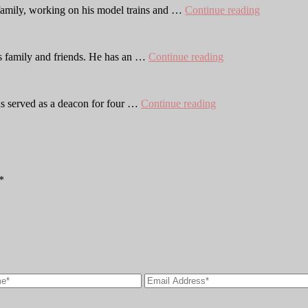
Joshua
s family, working on his model trains and …
Continue reading
Berg
Will
his family and friends. He has an …
Continue reading
Brouwer
Adam
s served as a deacon for four …
Continue reading
Kortrey
*