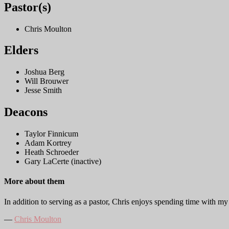
Pastor(s)
Chris Moulton
Elders
Joshua Berg
Will Brouwer
Jesse Smith
Deacons
Taylor Finnicum
Adam Kortrey
Heath Schroeder
Gary LaCerte (inactive)
More about them
In addition to serving as a pastor, Chris enjoys spending time with m
―
Chris Moulton