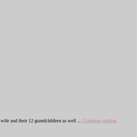
Chris
y wife and their 12 grandchildren as well …
Continue reading
Moulton