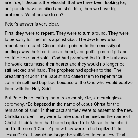
are true, if Jesus is the Messiah that we have been looking for, if
our people have crucified and slain him, then we have big
problems. What are we to do?
Peter’s answer is very clear.
First, they were to repent. They were to turn around. They were
to be sorry for their sins against God. The Jew knew what
repentance meant. Circumcision pointed to the necessity of
putting away their hardness of heart, and putting on a right and
contrite heart and spirit. God had promised that in the last days
He would circumcise their hearts and they would no longer be
stiff-necked and hard. The prophets had spoken to this. The
preaching of John the Baptist had called them to repentance.
John himself had baptized because of the One who would baptize
them with the Holy Spirit.
But Peter is not calling them to an empty rite, a meaningless
ceremony. “Be baptized in the name of Jesus Christ for the
remission of sins.” In their baptism they were to assent to the new,
Christian order. They were to take upon themselves the name of
Christ. Their fathers had been baptized into Moses in the cloud
and in the sea (I Cor. 10); now they were to be baptized into
Jesus Christ. It would no longer be sufficient to be a Jew. That