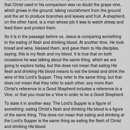
that Christ used in his comparison was no doubt the grape vine,
which grows in the ground, taking nourishment from the ground
and the air to produce branches and leaves and fruit. A shepherd,
on the other hand, is a man whose job it was to watch sheep and
feed them and protect them.
So it is in the passage before us. Jesus is comparing something
to the eating of flesh and drinking blood. At another time, He took
bread and wine, blessed them, and gave them to His disciples,
saying, this is my flesh and my blood. It is true that on both
occasions he was talking about the same thing, which we are
going to explore today, but this does not mean that eating His
flesh and drinking His blood means to eat the bread and drink the
wine of the Lord’s Supper. They refer to the same thing, but that
does not mean that they refer to each other, any more than
Christ’s reference to a Good Shepherd includes a reference to a
Vine, or that you must be a Vine in order to be a Good Shepherd.
To state it in another way: The Lord’s Supper is a figure of
something; eating Christ’s flesh and drinking His blood is a figure
of the same thing. This does not mean that eating and drinking at
the Lord’s Supper is the same thing as eating the flesh of Christ
and drinking His blood.