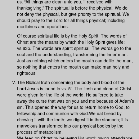
us. “All things are clean unto you, if received with
thanksgiving.” The spiritual is before the physical. We do
not deny the physical, but give priority to the spiritual. We
should pray to the Lord for all things physical; including
medicines and operations.
Of course spiritual life is by the Holy Spirit. The words of
Christ are the means by which the Holy Spirit gives life:
vs.63b. The words are spirit: spiritual. The words go to the
soul and the understanding, transforming the inner man.
Just as nothing which enters the mouth can defile the man,
so nothing that enters the mouth can make man holy and
righteous.
The Biblical truth concerning the body and blood of the
Lord Jesus is found in vs. 51.The flesh and blood of Christ
were given for the life of the world. He suffered to take
away the curse that was on you and me because of Adam’s
sin. This opened the way for us to return home to God, to
fellowship and communion with God.We eat bread by
chewing it with the teeth; we digest it in the stomach; it is
marvelous transformed into our physical bodies by the
process of metabolism.
We feed on Christ by believing His word; giving attendance