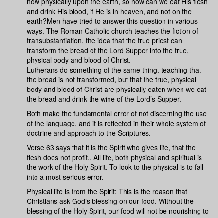
now physically upon the earth, so how can we eat His flesh
and drink His blood, if He is in heaven, and not on the
earth?Men have tried to answer this question in various
ways. The Roman Catholic church teaches the fiction of
transubstantiation, the idea that the true priest can
transform the bread of the Lord Supper into the true,
physical body and blood of Christ.
Lutherans do something of the same thing, teaching that
the bread is not transformed, but that the true, physical
body and blood of Christ are physically eaten when we eat
the bread and drink the wine of the Lord’s Supper.
Both make the fundamental error of not discerning the use
of the language, and it is reflected in their whole system of
doctrine and approach to the Scriptures.
Verse 63 says that it is the Spirit who gives life, that the
flesh does not profit.. All life, both physical and spiritual is
the work of the Holy Spirit. To look to the physical is to fall
into a most serious error.
Physical life is from the Spirit: This is the reason that
Christians ask God’s blessing on our food. Without the
blessing of the Holy Spirit, our food will not be nourishing to