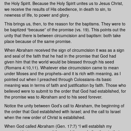
the Holy Spirit. Because the Holy Spirit unites us to Jesus Christ,
we receive the results of His obedience, in death to sin, to
newness of life, to power and glory.
This brings us, then, to the reason for the baptisms. They were to
be baptized “because” of the promise (vs. 19). This points out the
unity that there is between circumcision and baptism: both take
place because of the same promise.
When Abraham received the sign of circumcision it was as a sign
and seal of the faith that he had in the promise that God had
given him that the world would be blessed through his seed
(Romans 4:10,11). Whatever else circumcision came to mean
under Moses and the prophets–and it is rich with meaning, as I
pointed out when I preached through Colossians–its basic
meaning was in terms of faith and justification by faith. Those who
believed were to submit to the order that God had established, for
the promise was to Abraham and to his seed forever.
Notice the unity between God’s call to Abraham, the beginning of
the order that God established with Israel; and the call to Israel
when the new order of Christ is established.
When God called Abraham (Gen. 17:7) “I will establish my