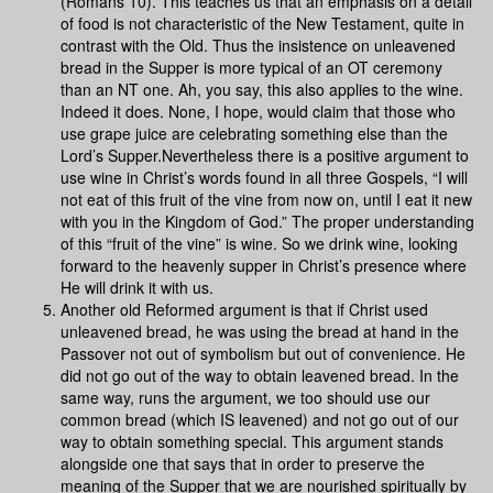
(Romans 10). This teaches us that an emphasis on a detail
of food is not characteristic of the New Testament, quite in
contrast with the Old. Thus the insistence on unleavened
bread in the Supper is more typical of an OT ceremony
than an NT one. Ah, you say, this also applies to the wine.
Indeed it does. None, I hope, would claim that those who
use grape juice are celebrating something else than the
Lord’s Supper.Nevertheless there is a positive argument to
use wine in Christ’s words found in all three Gospels, “I will
not eat of this fruit of the vine from now on, until I eat it new
with you in the Kingdom of God.” The proper understanding
of this “fruit of the vine” is wine. So we drink wine, looking
forward to the heavenly supper in Christ’s presence where
He will drink it with us.
Another old Reformed argument is that if Christ used
unleavened bread, he was using the bread at hand in the
Passover not out of symbolism but out of convenience. He
did not go out of the way to obtain leavened bread. In the
same way, runs the argument, we too should use our
common bread (which IS leavened) and not go out of our
way to obtain something special. This argument stands
alongside one that says that in order to preserve the
meaning of the Supper that we are nourished spiritually by