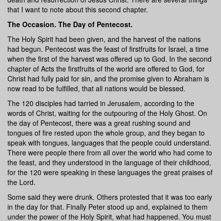
that I want to note about this second chapter.
The Occasion. The Day of Pentecost.
The Holy Spirit had been given, and the harvest of the nations
had begun. Pentecost was the feast of firstfruits for Israel, a time
when the first of the harvest was offered up to God. In the second
chapter of Acts the firstfruits of the world are offered to God, for
Christ had fully paid for sin, and the promise given to Abraham is
now read to be fulfilled, that all nations would be blessed.
The 120 disciples had tarried in Jerusalem, according to the
words of Christ, waiting for the outpouring of the Holy Ghost. On
the day of Pentecost, there was a great rushing sound and
tongues of fire rested upon the whole group, and they began to
speak with tongues, languages that the people could understand.
There were people there from all over the world who had come to
the feast, and they understood in the language of their childhood,
for the 120 were speaking in these languages the great praises of
the Lord.
Some said they were drunk. Others protested that it was too early
in the day for that. Finally Peter stood up and, explained to them
under the power of the Holy Spirit, what had happened. You must