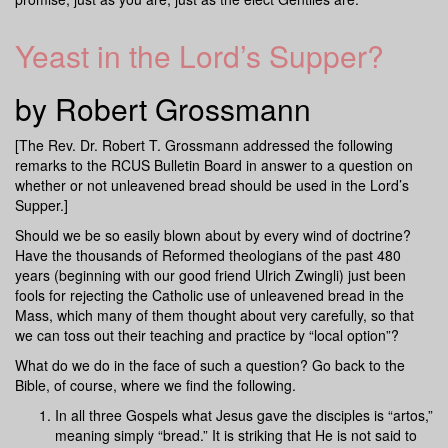
Yeast in the Lord’s Supper?
by Robert Grossmann
[The Rev. Dr. Robert T. Grossmann addressed the following
remarks to the RCUS Bulletin Board in answer to a question on
whether or not unleavened bread should be used in the Lord’s
Supper.]
Should we be so easily blown about by every wind of doctrine?
Have the thousands of Reformed theologians of the past 480
years (beginning with our good friend Ulrich Zwingli) just been
fools for rejecting the Catholic use of unleavened bread in the
Mass, which many of them thought about very carefully, so that
we can toss out their teaching and practice by “local option”?
What do we do in the face of such a question? Go back to the
Bible, of course, where we find the following.
In all three Gospels what Jesus gave the disciples is “artos,”
meaning simply “bread.” It is striking that He is not said to