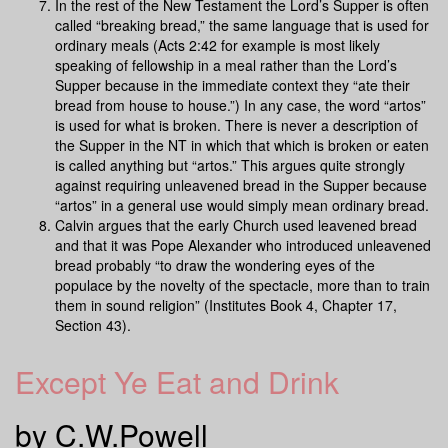
In the rest of the New Testament the Lord’s Supper is often
called “breaking bread,” the same language that is used for
ordinary meals (Acts 2:42 for example is most likely
speaking of fellowship in a meal rather than the Lord’s
Supper because in the immediate context they “ate their
bread from house to house.”) In any case, the word “artos”
is used for what is broken. There is never a description of
the Supper in the NT in which that which is broken or eaten
is called anything but “artos.” This argues quite strongly
against requiring unleavened bread in the Supper because
“artos” in a general use would simply mean ordinary bread.
Calvin argues that the early Church used leavened bread
and that it was Pope Alexander who introduced unleavened
bread probably “to draw the wondering eyes of the
populace by the novelty of the spectacle, more than to train
them in sound religion” (Institutes Book 4, Chapter 17,
Section 43).
Except Ye Eat and Drink
by C.W.Powell