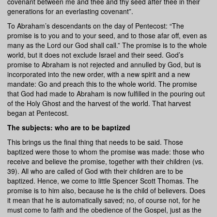
covenant between me and thee and thy seed after thee in their
generations for an everlasting covenant”.
To Abraham’s descendants on the day of Pentecost: “The
promise is to you and to your seed, and to those afar off, even as
many as the Lord our God shall call.” The promise is to the whole
world, but it does not exclude Israel and their seed. God’s
promise to Abraham is not rejected and annulled by God, but is
incorporated into the new order, with a new spirit and a new
mandate: Go and preach this to the whole world. The promise
that God had made to Abraham is now fulfilled in the pouring out
of the Holy Ghost and the harvest of the world. That harvest
began at Pentecost.
The subjects: who are to be baptized
This brings us the final thing that needs to be said. Those
baptized were those to whom the promise was made: those who
receive and believe the promise, together with their children (vs.
39). All who are called of God with their children are to be
baptized. Hence, we come to little Spencer Scott Thomas. The
promise is to him also, because he is the child of believers. Does
it mean that he is automatically saved; no, of course not, for he
must come to faith and the obedience of the Gospel, just as the