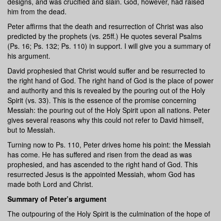
designs, and was crucified and slain. God, however, had raised
him from the dead.
Peter affirms that the death and resurrection of Christ was also
predicted by the prophets (vs. 25ff.) He quotes several Psalms
(Ps. 16; Ps. 132; Ps. 110) in support. I will give you a summary of
his argument.
David prophesied that Christ would suffer and be resurrected to
the right hand of God. The right hand of God is the place of power
and authority and this is revealed by the pouring out of the Holy
Spirit (vs. 33). This is the essence of the promise concerning
Messiah: the pouring out of the Holy Spirit upon all nations. Peter
gives several reasons why this could not refer to David himself,
but to Messiah.
Turning now to Ps. 110, Peter drives home his point: the Messiah
has come. He has suffered and risen from the dead as was
prophesied, and has ascended to the right hand of God. This
resurrected Jesus is the appointed Messiah, whom God has
made both Lord and Christ.
Summary of Peter’s argument
The outpouring of the Holy Spirit is the culmination of the hope of