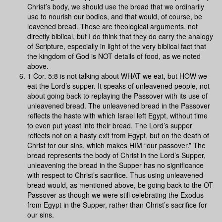
Christ’s body, we should use the bread that we ordinarily
use to nourish our bodies, and that would, of course, be
leavened bread. These are theological arguments, not
directly biblical, but I do think that they do carry the analogy
of Scripture, especially in light of the very biblical fact that
the kingdom of God is NOT details of food, as we noted
above.
1 Cor. 5:8 is not talking about WHAT we eat, but HOW we
eat the Lord’s supper. It speaks of unleavened people, not
about going back to replaying the Passover with its use of
unleavened bread. The unleavened bread in the Passover
reflects the haste with which Israel left Egypt, without time
to even put yeast into their bread. The Lord’s supper
reflects not on a hasty exit from Egypt, but on the death of
Christ for our sins, which makes HIM “our passover.” The
bread represents the body of Christ in the Lord’s Supper,
unleavening the bread in the Supper has no significance
with respect to Christ’s sacrifice. Thus using unleavened
bread would, as mentioned above, be going back to the OT
Passover as though we were still celebrating the Exodus
from Egypt in the Supper, rather than Christ’s sacrifice for
our sins.