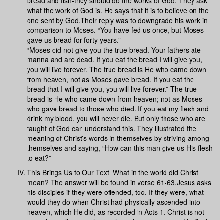
bread and fish-they should do the works of God. They ask
what the work of God is. He says that it is to believe on the
one sent by God.Their reply was to downgrade his work in
comparison to Moses. “You have fed us once, but Moses
gave us bread for forty years.”
“Moses did not give you the true bread. Your fathers ate
manna and are dead. If you eat the bread I will give you,
you will live forever. The true bread is He who came down
from heaven, not as Moses gave bread. If you eat the
bread that I will give you, you will live forever.” The true
bread is He who came down from heaven; not as Moses
who gave bread to those who died. If you eat my flesh and
drink my blood, you will never die. But only those who are
taught of God can understand this. They illustrated the
meaning of Christ’s words in themselves by striving among
themselves and saying, “How can this man give us His flesh
to eat?”
This Brings Us to Our Text: What in the world did Christ
mean? The answer will be found in verse 61-63.Jesus asks
his disciples if they were offended, too. If they were, what
would they do when Christ had physically ascended into
heaven, which He did, as recorded in Acts 1. Christ is not