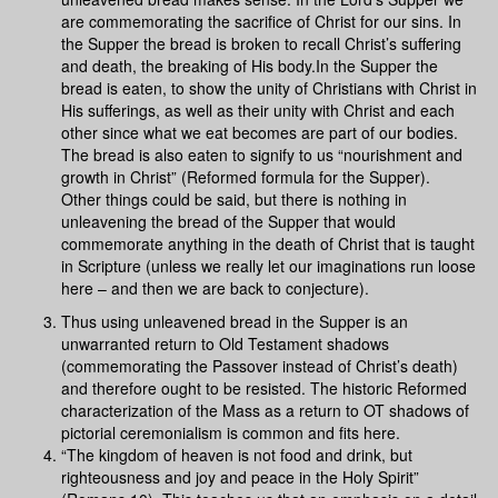
are commemorating the sacrifice of Christ for our sins. In
the Supper the bread is broken to recall Christ’s suffering
and death, the breaking of His body.In the Supper the
bread is eaten, to show the unity of Christians with Christ in
His sufferings, as well as their unity with Christ and each
other since what we eat becomes are part of our bodies.
The bread is also eaten to signify to us “nourishment and
growth in Christ” (Reformed formula for the Supper).
Other things could be said, but there is nothing in
unleavening the bread of the Supper that would
commemorate anything in the death of Christ that is taught
in Scripture (unless we really let our imaginations run loose
here – and then we are back to conjecture).
Thus using unleavened bread in the Supper is an
unwarranted return to Old Testament shadows
(commemorating the Passover instead of Christ’s death)
and therefore ought to be resisted. The historic Reformed
characterization of the Mass as a return to OT shadows of
pictorial ceremonialism is common and fits here.
“The kingdom of heaven is not food and drink, but
righteousness and joy and peace in the Holy Spirit”