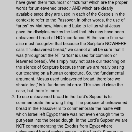
have given them “azumos” or “azuma” which are the proper
words for unleavened bread,” AND which are clearly
available since they are used in each of the Gospels in the
context to refer to the Passover. In other words, the use of
“artos” by Matthew, Mark and Luke to tell us what Jesus
gave the disciples makes the fact that this may have been
unleavened bread of NO importance. At the same time we
also must recognize that because the Scripture NOWHERE
calls it “unleavened bread,” we cannot at all be sure that it
was (throughout the NT “artos” is used for common or
leavened bread). We simply may not base our teaching on
the silence of Scripture because then we are really basing
our teaching on a human conjecture. So, the fundamental
argument, “Jesus used unleavened bread, therefore we
should too,” is in fundamental error. This should close the
case, but there is more.
To use unleavened bread in the Lord’s Supper is to
commemorate the wrong thing. The purpose of unleavened
bread in the Passover is to commemorate the haste with
which Israel left Egypt; there was not even enough time to
put yeast into the bread dough. In the Lord’s Supper we are
NOT commemorating the Exodus from Egypt where
unleavened bread makes sense. In the Lord’s Supper we