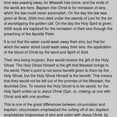
time was passing away, for Messiah has come, and the ends of
the world are here. Baptism into Christ is for remission of sins,
which the law could never accomplish. On the day the law was
given at Sinai, 3000 men died under the swords of Levi for the sin
of worshipping the golden calf. On the day the Holy Spirit is given,
3000 souls are baptized for the remission of their sins through the
preaching of the Apostle Peter.
It is not that the water could wash away their sins, but that for
which the water stood could wash away their sins: the application
of the blood of Christ by the word and Spirit of God.
Their sins being forgiven, they would receive the gift of the Holy
Ghost. The Holy Ghost Himself is the gift that Messiah brings to
the world. Peter’s point is not some benefit given to them by the
Holy Ghost, but the Holy Ghost Himself is the benefit. This means
that they would not be left out of the promise of the Messiah, the
Anointed One. To receive the Holy Ghost is to be saved, for the
Holy Spirit unites us to Jesus Christ (Eph. 4), making us one with
Christ and with one another.
This is one of the great differences between circumcision and
baptism: circumcision emphasized the cutting off of sin; baptism
emphasizes forgiveness of sins and union with Jesus Christ, by