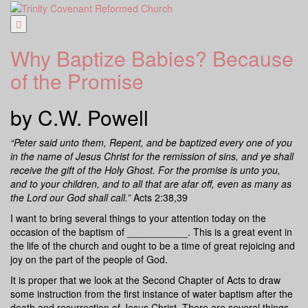
Skip
to
content
Why Baptize Babies? Because
of the Promise
by C.W. Powell
“Peter said unto them, Repent, and be baptized every one of you
in the name of Jesus Christ for the remission of sins, and ye shall
receive the gift of the Holy Ghost. For the promise is unto you,
and to your children, and to all that are afar off, even as many as
the Lord our God shall call.”
Acts 2:38,39
I want to bring several things to your attention today on the
occasion of the baptism of ___________. This is a great event in
the life of the church and ought to be a time of great rejoicing and
joy on the part of the people of God.
It is proper that we look at the Second Chapter of Acts to draw
some instruction from the first instance of water baptism after the
death and resurrection of Jesus Christ. There are several things