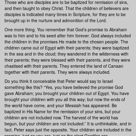
Those who are disciples are to be baptized for remission of sins,
and then taught to obey Christ. That the children of believers are
disciples is indicated many times in Scripture, for they are to be
brought up in the nurture and admonition of the Lord.
One more thing. You remember that God’s promise to Abraham
was to him and to his seed after him forever. God always included
the children in the promises He made to the chosen people. The
children came out of Egypt with their parents; they were baptized
in the sea and in the cloud; they wandered in the wilderness with
their parents; they were blessed with their parents, and they were
chastised with their parents. They entered the land of Canaan
together with their parents. They were always included.
Do you think it conceivable that Peter would say to Israel
something like this? “Yes, you have believed the promise God
gave Abraham; you brought your children out of Egypt. You have
brought your children with you all this way; but now the ends of
the world have come, and your Messiah has appeared. Be
baptized in His Name for the remission of your sins, but your
children are not included now. The harvest of the world has
begun, but your children are not included.” It is unthinkable, and in
fact, Peter says just the opposite. Your children are included in the
promise, just as you are, just as the elect Gentiles are.