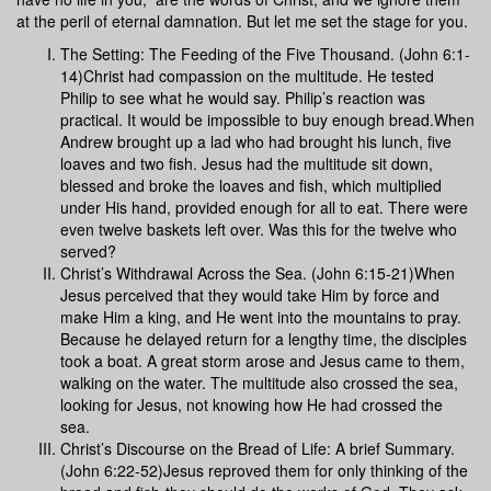
at the peril of eternal damnation. But let me set the stage for you.
The Setting: The Feeding of the Five Thousand. (John 6:1-
14)Christ had compassion on the multitude. He tested
Philip to see what he would say. Philip’s reaction was
practical. It would be impossible to buy enough bread.When
Andrew brought up a lad who had brought his lunch, five
loaves and two fish. Jesus had the multitude sit down,
blessed and broke the loaves and fish, which multiplied
under His hand, provided enough for all to eat. There were
even twelve baskets left over. Was this for the twelve who
served?
Christ’s Withdrawal Across the Sea. (John 6:15-21)When
Jesus perceived that they would take Him by force and
make Him a king, and He went into the mountains to pray.
Because he delayed return for a lengthy time, the disciples
took a boat. A great storm arose and Jesus came to them,
walking on the water. The multitude also crossed the sea,
looking for Jesus, not knowing how He had crossed the
sea.
Christ’s Discourse on the Bread of Life: A brief Summary.
(John 6:22-52)Jesus reproved them for only thinking of the