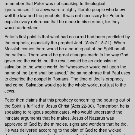
remember that Peter was not speaking to theological
ignoramuses. The Jews were a highly literate people who knew
well the law and the prophets. It was not necessary for Peter to
explain every reference that he made in his sermon, for they
would understand.
Peter’s first point is that what had occurred had been predicted by
the prophets, especially the prophet Joel. (Acts 2:18-21). When
Messiah comes there would be a pouring out of the Spirit on all
the nations. There would be great changes made in the way God
governed the world, but the result would be an extension of
salvation to the whole world, for “whosoever would call upon the
name of the Lord shall be saved,” the same phrase that Paul uses
to describe the gospel in Romans. The time of Joel’s prophecy
had come. Salvation would go to the whole world, not just to the
Jews.
Peter then claims that this prophecy concerning the pouring out of
the Spirit is fulfilled in Jesus Christ (Acts 22-36). Remember, he is
speaking to religious sophisticates, who would understand the
intricate arguments that he makes. Jesus of Nazarus was
approved of God by the miracles, signs and wonders that he did.
He was delivered according to the plan of God to their wicked