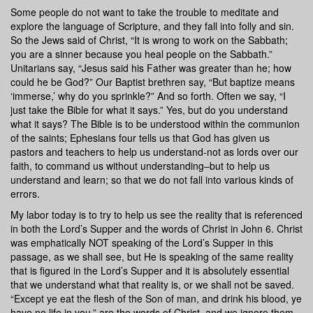
Some people do not want to take the trouble to meditate and
explore the language of Scripture, and they fall into folly and sin.
So the Jews said of Christ, “It is wrong to work on the Sabbath;
you are a sinner because you heal people on the Sabbath.”
Unitarians say, “Jesus said his Father was greater than he; how
could he be God?” Our Baptist brethren say, “But baptize means
‘immerse,’ why do you sprinkle?” And so forth. Often we say, “I
just take the Bible for what it says.” Yes, but do you understand
what it says? The Bible is to be understood within the communion
of the saints; Ephesians four tells us that God has given us
pastors and teachers to help us understand-not as lords over our
faith, to command us without understanding–but to help us
understand and learn; so that we do not fall into various kinds of
errors.
My labor today is to try to help us see the reality that is referenced
in both the Lord’s Supper and the words of Christ in John 6. Christ
was emphatically NOT speaking of the Lord’s Supper in this
passage, as we shall see, but He is speaking of the same reality
that is figured in the Lord’s Supper and it is absolutely essential
that we understand what that reality is, or we shall not be saved.
“Except ye eat the flesh of the Son of man, and drink his blood, ye
have no life in you,” are the words of Christ, and we ignore them