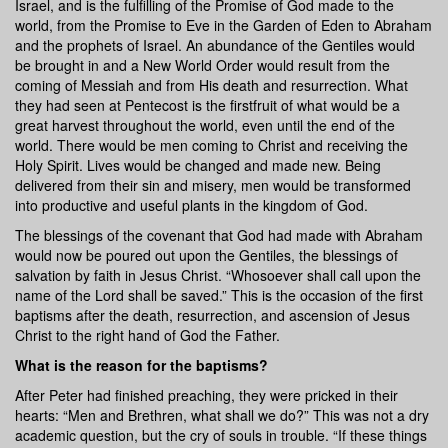
Israel, and is the fulfilling of the Promise of God made to the
world, from the Promise to Eve in the Garden of Eden to Abraham
and the prophets of Israel. An abundance of the Gentiles would
be brought in and a New World Order would result from the
coming of Messiah and from His death and resurrection. What
they had seen at Pentecost is the firstfruit of what would be a
great harvest throughout the world, even until the end of the
world. There would be men coming to Christ and receiving the
Holy Spirit. Lives would be changed and made new. Being
delivered from their sin and misery, men would be transformed
into productive and useful plants in the kingdom of God.
The blessings of the covenant that God had made with Abraham
would now be poured out upon the Gentiles, the blessings of
salvation by faith in Jesus Christ. “Whosoever shall call upon the
name of the Lord shall be saved.” This is the occasion of the first
baptisms after the death, resurrection, and ascension of Jesus
Christ to the right hand of God the Father.
What is the reason for the baptisms?
After Peter had finished preaching, they were pricked in their
hearts: “Men and Brethren, what shall we do?” This was not a dry
academic question, but the cry of souls in trouble. “If these things