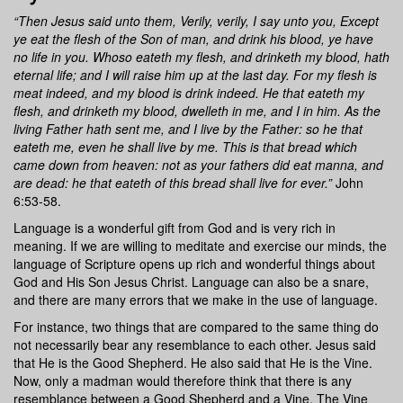
“Then Jesus said unto them, Verily, verily, I say unto you, Except
ye eat the flesh of the Son of man, and drink his blood, ye have
no life in you. Whoso eateth my flesh, and drinketh my blood, hath
eternal life; and I will raise him up at the last day. For my flesh is
meat indeed, and my blood is drink indeed. He that eateth my
flesh, and drinketh my blood, dwelleth in me, and I in him. As the
living Father hath sent me, and I live by the Father: so he that
eateth me, even he shall live by me. This is that bread which
came down from heaven: not as your fathers did eat manna, and
are dead: he that eateth of this bread shall live for ever.”
John
6:53-58.
Language is a wonderful gift from God and is very rich in
meaning. If we are willing to meditate and exercise our minds, the
language of Scripture opens up rich and wonderful things about
God and His Son Jesus Christ. Language can also be a snare,
and there are many errors that we make in the use of language.
For instance, two things that are compared to the same thing do
not necessarily bear any resemblance to each other. Jesus said
that He is the Good Shepherd. He also said that He is the Vine.
Now, only a madman would therefore think that there is any
resemblance between a Good Shepherd and a Vine. The Vine