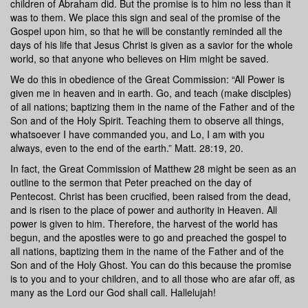
children of Abraham did. But the promise is to him no less than it
was to them. We place this sign and seal of the promise of the
Gospel upon him, so that he will be constantly reminded all the
days of his life that Jesus Christ is given as a savior for the whole
world, so that anyone who believes on Him might be saved.
We do this in obedience of the Great Commission: “All Power is
given me in heaven and in earth. Go, and teach (make disciples)
of all nations; baptizing them in the name of the Father and of the
Son and of the Holy Spirit. Teaching them to observe all things,
whatsoever I have commanded you, and Lo, I am with you
always, even to the end of the earth.” Matt. 28:19, 20.
In fact, the Great Commission of Matthew 28 might be seen as an
outline to the sermon that Peter preached on the day of
Pentecost. Christ has been crucified, been raised from the dead,
and is risen to the place of power and authority in Heaven. All
power is given to him. Therefore, the harvest of the world has
begun, and the apostles were to go and preached the gospel to
all nations, baptizing them in the name of the Father and of the
Son and of the Holy Ghost. You can do this because the promise
is to you and to your children, and to all those who are afar off, as
many as the Lord our God shall call. Hallelujah!