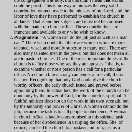
the congregation was holy, but that didn’t mean that Korah
could be priest. This in no way minimizes the very solid
contribution women made to the ministry of our Lord, and the
labor of love they have performed to establish the church in
all lands. That is another subject, and must not be confused
with the matter of church office. These contributions are
immense and available to any who wish to know.
Pragmatism
: “A woman can do the job just as well as a man
can.” There is no doubt that there are women who are more
talented, wiser, and morally superior to many men. There are
also many talented men in the pews; but this does not mean all
are to pastor churches. One of the most important duties of the
church is to “try those who say they are apostles,” that is, to
examine whether or not a person has a call for a particular
office. No church bureaucracy can tender a true call, if God
has not. Recognizing that only God could give the church
worthy officers, the early church fasted and prayed before
appointing them. In actual fact, the work of the Church can be
done only by the power of God, for the church is spiritual. A
faithful minister does not do the work in his own strength, but
by the authority and power of Christ. A woman cannot do the
job, because the task is to call people to obedience. A woman
in church office is fatally compromised in this spiritual task
because of her disobedience in usurping the office. She, of
course, can lead the church to apostasy and ruin, just as a