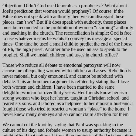
Objection: Didn’t God use Deborah as a prophetess? What about
Joel’s prediction that women would prophesy? Of course, if the
Bible does not speak with authority then we can disregard these
places, can’t we? But if it does speak with authority, these places
must be reconciled to the prohibition of women “usurping” authority
and teaching in the church. The reconciliation is simple: God is free
to use whatever means he wants to convey his message at special
times. One time he used a small child to predict the end of the house
of Eli, the high priest. Another time he used an ass to speak to the
prophet. Shall we install children and asses in church office?
Those who reduce all debate to emotional paroxysm will now
accuse me of equating women with children and asses. Rebellion is
never rational, but only emotional, and cannot be subdued with
debate. This ad hominem argument is refuted by stating that I love
both women and children. I have been married to the same
delightful woman for over thirty years. Her friends know her as a
strong woman who kept her home, taught in Christian school, and
reared six sons, and labored as a helpmeet to her dinosaur husband. I
fought those who tried to restrict a woman’s “place” to the home. I
never knew many donkeys and so cannot claim affection for them.
We cannot cut the knot by saying that Paul was speaking to the
culture of his day, and forbade women to usurp authority because it
might offend that culture. If true, then feminists of the last generation