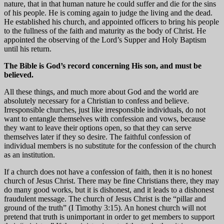
nature, that in that human nature he could suffer and die for the sins
of his people. He is coming again to judge the living and the dead.
He established his church, and appointed officers to bring his people
to the fullness of the faith and maturity as the body of Christ. He
appointed the observing of the Lord’s Supper and Holy Baptism
until his return.
The Bible is God’s record concerning His son, and must be
believed.
All these things, and much more about God and the world are
absolutely necessary for a Christian to confess and believe.
Irresponsible churches, just like irresponsible individuals, do not
want to entangle themselves with confession and vows, because
they want to leave their options open, so that they can serve
themselves later if they so desire. The faithful confession of
individual members is no substitute for the confession of the church
as an institution.
If a church does not have a confession of faith, then it is no honest
church of Jesus Christ. There may be fine Christians there, they may
do many good works, but it is dishonest, and it leads to a dishonest
fraudulent message. The church of Jesus Christ is the “pillar and
ground of the truth” (I Timothy 3:15). An honest church will not
pretend that truth is unimportant in order to get members to support