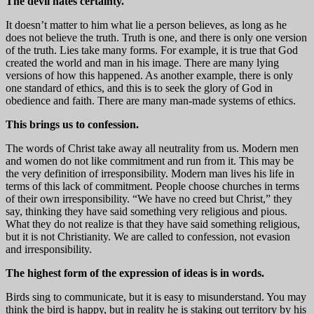
The devil hates certainty.
It doesn’t matter to him what lie a person believes, as long as he
does not believe the truth. Truth is one, and there is only one version
of the truth. Lies take many forms. For example, it is true that God
created the world and man in his image. There are many lying
versions of how this happened. As another example, there is only
one standard of ethics, and this is to seek the glory of God in
obedience and faith. There are many man-made systems of ethics.
This brings us to confession.
The words of Christ take away all neutrality from us. Modern men
and women do not like commitment and run from it. This may be
the very definition of irresponsibility. Modern man lives his life in
terms of this lack of commitment. People choose churches in terms
of their own irresponsibility. “We have no creed but Christ,” they
say, thinking they have said something very religious and pious.
What they do not realize is that they have said something religious,
but it is not Christianity. We are called to confession, not evasion
and irresponsibility.
The highest form of the expression of ideas is in words.
Birds sing to communicate, but it is easy to misunderstand. You may
think the bird is happy, but in reality he is staking out territory by his