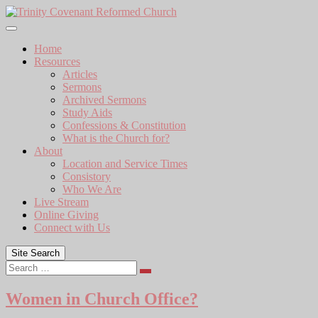
Skip
to
content
Home
Resources
Articles
Sermons
Archived Sermons
Study Aids
Confessions & Constitution
What is the Church for?
About
Location and Service Times
Consistory
Who We Are
Live Stream
Online Giving
Connect with Us
Site Search
Search
Women in Church Office?