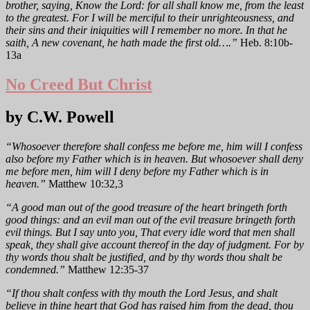
brother, saying, Know the Lord: for all shall know me, from the least
to the greatest. For I will be merciful to their unrighteousness, and
their sins and their iniquities will I remember no more. In that he
saith, A new covenant, he hath made the first old….”
Heb. 8:10b-
13a
No Creed But Christ
by C.W. Powell
“Whosoever therefore shall confess me before me, him will I confess
also before my Father which is in heaven. But whosoever shall deny
me before men, him will I deny before my Father which is in
heaven.”
Matthew 10:32,3
“A good man out of the good treasure of the heart bringeth forth
good things: and an evil man out of the evil treasure bringeth forth
evil things. But I say unto you, That every idle word that men shall
speak, they shall give account thereof in the day of judgment. For by
thy words thou shalt be justified, and by thy words thou shalt be
condemned.”
Matthew 12:35-37
“If thou shalt confess with thy mouth the Lord Jesus, and shalt
believe in thine heart that God has raised him from the dead, thou