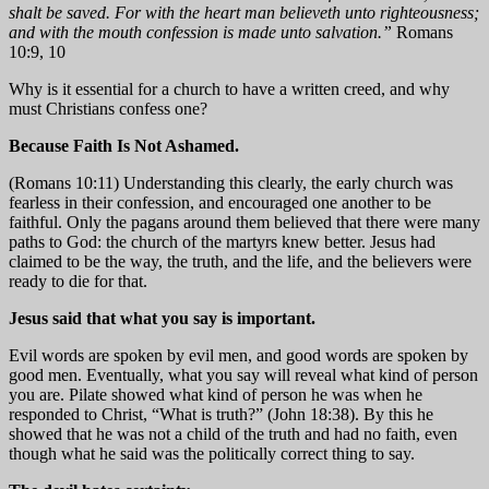
shalt be saved. For with the heart man believeth unto righteousness;
and with the mouth confession is made unto salvation.”
Romans
10:9, 10
Why is it essential for a church to have a written creed, and why
must Christians confess one?
Because Faith Is Not Ashamed.
(Romans 10:11) Understanding this clearly, the early church was
fearless in their confession, and encouraged one another to be
faithful. Only the pagans around them believed that there were many
paths to God: the church of the martyrs knew better. Jesus had
claimed to be the way, the truth, and the life, and the believers were
ready to die for that.
Jesus said that what you say is important.
Evil words are spoken by evil men, and good words are spoken by
good men. Eventually, what you say will reveal what kind of person
you are. Pilate showed what kind of person he was when he
responded to Christ, “What is truth?” (John 18:38). By this he
showed that he was not a child of the truth and had no faith, even
though what he said was the politically correct thing to say.