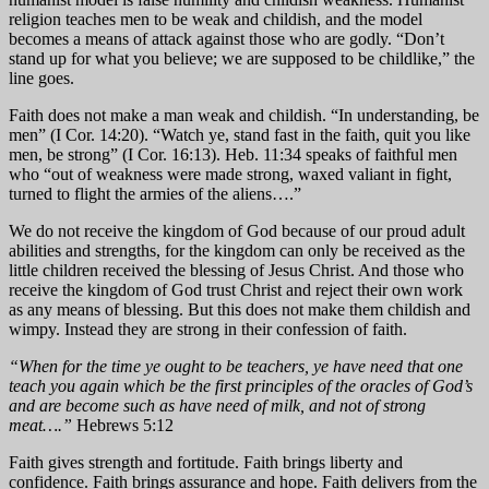
religion teaches men to be weak and childish, and the model
becomes a means of attack against those who are godly. “Don’t
stand up for what you believe; we are supposed to be childlike,” the
line goes.
Faith does not make a man weak and childish. “In understanding, be
men” (I Cor. 14:20). “Watch ye, stand fast in the faith, quit you like
men, be strong” (I Cor. 16:13). Heb. 11:34 speaks of faithful men
who “out of weakness were made strong, waxed valiant in fight,
turned to flight the armies of the aliens….”
We do not receive the kingdom of God because of our proud adult
abilities and strengths, for the kingdom can only be received as the
little children received the blessing of Jesus Christ. And those who
receive the kingdom of God trust Christ and reject their own work
as any means of blessing. But this does not make them childish and
wimpy. Instead they are strong in their confession of faith.
“When for the time ye ought to be teachers, ye have need that one
teach you again which be the first principles of the oracles of God’s
and are become such as have need of milk, and not of strong
meat….”
Hebrews 5:12
Faith gives strength and fortitude. Faith brings liberty and
confidence. Faith brings assurance and hope. Faith delivers from the