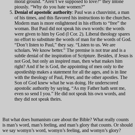
moral ground. “Aren’t we supposed to love?” they intone
piously. “Why do you hate women?”
Denial of apostolic authority
: Paul was a chauvinist, a man
of his times, and this flavored his instructions to the churches.
Modern man is more enlightened in his efforts to “free” the
woman. But Paul did not speak his own words: the words
were given to him by God (I Cor. 2). Liberal theology spares
no effort to substitute the words of man for the words of God.
“Don’t listen to Paul,” they say. “Listen to us. We are
scholars. We know better.” The premise is not true and is a
subtle denial of the inspiration of Scripture. Besides, if Jesus is
not God, but only an inspired man, then what makes him
right? And if he is God, the appointing of men only to the
apostleship makes a statement for all the ages, and is in line
with the theology of Paul, Peter, and the other apostles. The
Son of God knew what he was doing. He underscored
apostolic authority by saying, “As my Father hath sent me,
even so send I you.” He did not speak his own words, and
they did not speak theirs.
But what does humanism care about the Bible? What really counts
is man’s word, man’s feeling, and man’s glory that counts. Or should
we say womyn’s word, womyn’s feeling, and womyn’s glory?