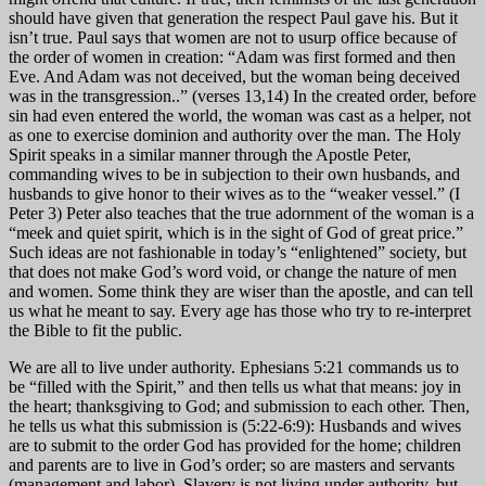
should have given that generation the respect Paul gave his. But it
isn’t true. Paul says that women are not to usurp office because of
the order of women in creation: “Adam was first formed and then
Eve. And Adam was not deceived, but the woman being deceived
was in the transgression..” (verses 13,14) In the created order, before
sin had even entered the world, the woman was cast as a helper, not
as one to exercise dominion and authority over the man. The Holy
Spirit speaks in a similar manner through the Apostle Peter,
commanding wives to be in subjection to their own husbands, and
husbands to give honor to their wives as to the “weaker vessel.” (I
Peter 3) Peter also teaches that the true adornment of the woman is a
“meek and quiet spirit, which is in the sight of God of great price.”
Such ideas are not fashionable in today’s “enlightened” society, but
that does not make God’s word void, or change the nature of men
and women. Some think they are wiser than the apostle, and can tell
us what he meant to say. Every age has those who try to re-interpret
the Bible to fit the public.
We are all to live under authority. Ephesians 5:21 commands us to
be “filled with the Spirit,” and then tells us what that means: joy in
the heart; thanksgiving to God; and submission to each other. Then,
he tells us what this submission is (5:22-6:9): Husbands and wives
are to submit to the order God has provided for the home; children
and parents are to live in God’s order; so are masters and servants
(management and labor). Slavery is not living under authority, but