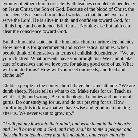
tyranny of either church or state. Faith teaches complete dependency
on Jesus Christ, the Son of God. Because of the blood of Christ, the
conscience is cleansed from dead works, so that the believer can
serve the Lord. He is alive in faith, and confident toward God, for
all his hope and confidence is in Christ. Nothing else but faith can
clear the conscience toward God.
But the humanist state and the humanist church nurture dependency.
How nice it is for governmental and ecclesiastical nannies, when
people think of themselves in terms of childish dependency! “We are
your children. What presents have you brought us? We cannot take
care of ourselves and we love you for taking good care of us. What
will you do for us? How will you meet our needs, and feed and
clothe us?”
Childish people in the nanny church have the same attitude: “We are
dumb sheep. Please tell us what to do. Make rules for us. Teach us
what is right and wrong. Be our theological nannies and our moral
gurus. Do our studying for us, and do our praying for us. How
comforting it is to know that we have wise and good men looking
after us. We never want to grow up.”
“I will put my laws into their mind, and write them in their hearts:
and I will be to them a God, and they shall be to me a people: and
they shall not teach every man his neighbor, and every man his