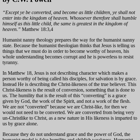
“Except ye be converted, and become as little children, ye shall not
enter into the kingdom of heaven. Whosoever therefore shall humble
himself as this little child, the same is greatest in the kingdom of
heaven.”
Matthew 18:3,4
Humanist nanny theology prepares the way for the humanist nanny
state. Because the humanist theologian thinks that Jesus is telling us
things that we must do in order to become worthy of heaven, his
whole understanding becomes corrupt and he is powerless to resist
tyranny.
In Matthew 18, Jesus is not describing character which makes a
person worthy of being called his disciples, for salvation is by grace.
Instead He is describing the Christ-likeness of the true believer. This
Christ-likeness is the result of conversion, something that is done to
us. The humility that is the result of this “converting” is a grace
given by God, the work of the Spirit, and not a work of the flesh.
We are not “converted” because we are Christ-like, for then we
would not need to be converted. We are converted from being very
un-Christlike to Christ, as a new nature in His likeness is imparted to
us by grace alone.
Because they do not understand grace and the power of God, the
humanist model is false humility and childish weakness. Humanist