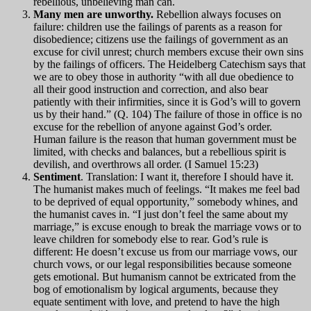
rebellious, unbelieving man can.
Many men are unworthy.
Rebellion always focuses on
failure: children use the failings of parents as a reason for
disobedience; citizens use the failings of government as an
excuse for civil unrest; church members excuse their own sins
by the failings of officers. The Heidelberg Catechism says that
we are to obey those in authority “with all due obedience to
all their good instruction and correction, and also bear
patiently with their infirmities, since it is God’s will to govern
us by their hand.” (Q. 104) The failure of those in office is no
excuse for the rebellion of anyone against God’s order.
Human failure is the reason that human government must be
limited, with checks and balances, but a rebellious spirit is
devilish, and overthrows all order. (I Samuel 15:23)
Sentiment
. Translation: I want it, therefore I should have it.
The humanist makes much of feelings. “It makes me feel bad
to be deprived of equal opportunity,” somebody whines, and
the humanist caves in. “I just don’t feel the same about my
marriage,” is excuse enough to break the marriage vows or to
leave children for somebody else to rear. God’s rule is
different: He doesn’t excuse us from our marriage vows, our
church vows, or our legal responsibilities because someone
gets emotional. But humanism cannot be extricated from the
bog of emotionalism by logical arguments, because they
equate sentiment with love, and pretend to have the high