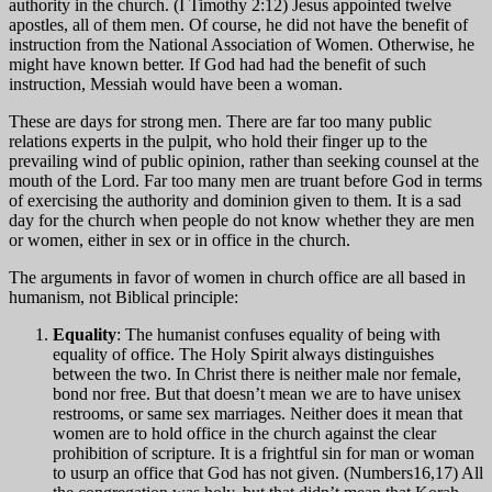
authority in the church. (I Timothy 2:12) Jesus appointed twelve
apostles, all of them men. Of course, he did not have the benefit of
instruction from the National Association of Women. Otherwise, he
might have known better. If God had had the benefit of such
instruction, Messiah would have been a woman.
These are days for strong men. There are far too many public
relations experts in the pulpit, who hold their finger up to the
prevailing wind of public opinion, rather than seeking counsel at the
mouth of the Lord. Far too many men are truant before God in terms
of exercising the authority and dominion given to them. It is a sad
day for the church when people do not know whether they are men
or women, either in sex or in office in the church.
The arguments in favor of women in church office are all based in
humanism, not Biblical principle:
Equality
: The humanist confuses equality of being with
equality of office. The Holy Spirit always distinguishes
between the two. In Christ there is neither male nor female,
bond nor free. But that doesn’t mean we are to have unisex
restrooms, or same sex marriages. Neither does it mean that
women are to hold office in the church against the clear
prohibition of scripture. It is a frightful sin for man or woman
to usurp an office that God has not given. (Numbers16,17) All