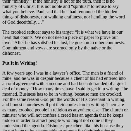
their “ministry.” If the ministry is not of the truth, then it is no
ministry of Christ. It is not noble and “spiritual” to refuse to say
what you believe. Paul said that he “had renounced the hidden
things of dishonesty, not walking craftiness, nor handling the word
of God deceitfully….”
The crooked seducer says to his target: “It is what we have in our
heart that counts. We do not need a piece of paper to prove our
love.” After he has satisfied his lust, he goes on to other conquests.
Commitment and vows are scorned only by the naive or the
dishonest.
Put It in Writing!
A few years ago I was in a lawyer’s office. The man is a friend of
mine, and he was in despair because a client of his had entered into
an oral agreement with someone and had been defrauded of a great
deal of money. “How many times have I said to get it in writing,” he
moaned. Business has to be in writing, because men are crooked.
For the same reason God put the words of His covenant in writing,
and honest churches will put their confession in writing. There are
as many crooked people in religion as anywhere else. The church or
minister who will not confess a creed has an agenda that he keeps
hidden in order to attract people who might not come if they
understood the agenda. Dishonest preachers like this because they
do not have to be accountable to anyone for their behavior or