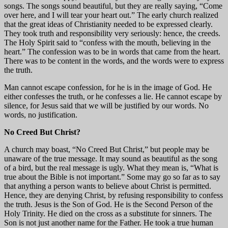
songs. The songs sound beautiful, but they are really saying, “Come
over here, and I will tear your heart out.” The early church realized
that the great ideas of Christianity needed to be expressed clearly.
They took truth and responsibility very seriously: hence, the creeds.
The Holy Spirit said to “confess with the mouth, believing in the
heart.” The confession was to be in words that came from the heart.
There was to be content in the words, and the words were to express
the truth.
Man cannot escape confession, for he is in the image of God. He
either confesses the truth, or he confesses a lie. He cannot escape by
silence, for Jesus said that we will be justified by our words. No
words, no justification.
No Creed But Christ?
A church may boast, “No Creed But Christ,” but people may be
unaware of the true message. It may sound as beautiful as the song
of a bird, but the real message is ugly. What they mean is, “What is
true about the Bible is not important.” Some may go so far as to say
that anything a person wants to believe about Christ is permitted.
Hence, they are denying Christ, by refusing responsibility to confess
the truth. Jesus is the Son of God. He is the Second Person of the
Holy Trinity. He died on the cross as a substitute for sinners. The
Son is not just another name for the Father. He took a true human