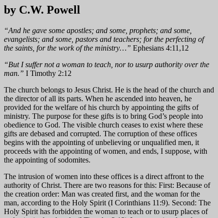
by C.W. Powell
“And he gave some apostles; and some, prophets; and some,
evangelists; and some, pastors and teachers; for the perfecting of
the saints, for the work of the ministry…”
Ephesians 4:11,12
“But I suffer not a woman to teach, nor to usurp authority over the
man.”
I Timothy 2:12
The church belongs to Jesus Christ. He is the head of the church and
the director of all its parts. When he ascended into heaven, he
provided for the welfare of his church by appointing the gifts of
ministry. The purpose for these gifts is to bring God’s people into
obedience to God. The visible church ceases to exist where these
gifts are debased and corrupted. The corruption of these offices
begins with the appointing of unbelieving or unqualified men, it
proceeds with the appointing of women, and ends, I suppose, with
the appointing of sodomites.
The intrusion of women into these offices is a direct affront to the
authority of Christ. There are two reasons for this: First: Because of
the creation order: Man was created first, and the woman for the
man, according to the Holy Spirit (I Corinthians 11:9). Second: The
Holy Spirit has forbidden the woman to teach or to usurp places of