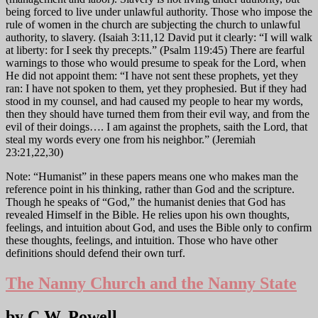
being forced to live under unlawful authority. Those who impose the
rule of women in the church are subjecting the church to unlawful
authority, to slavery. (Isaiah 3:11,12 David put it clearly: “I will walk
at liberty: for I seek thy precepts.” (Psalm 119:45) There are fearful
warnings to those who would presume to speak for the Lord, when
He did not appoint them: “I have not sent these prophets, yet they
ran: I have not spoken to them, yet they prophesied. But if they had
stood in my counsel, and had caused my people to hear my words,
then they should have turned them from their evil way, and from the
evil of their doings…. I am against the prophets, saith the Lord, that
steal my words every one from his neighbor.” (Jeremiah
23:21,22,30)
Note: “Humanist” in these papers means one who makes man the
reference point in his thinking, rather than God and the scripture.
Though he speaks of “God,” the humanist denies that God has
revealed Himself in the Bible. He relies upon his own thoughts,
feelings, and intuition about God, and uses the Bible only to confirm
these thoughts, feelings, and intuition. Those who have other
definitions should defend their own turf.
The Nanny Church and the Nanny State
by C.W. Powell