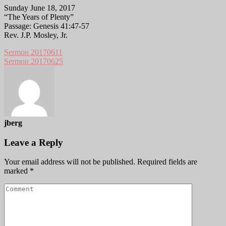
Sunday June 18, 2017
“The Years of Plenty”
Passage: Genesis 41:47-57
Rev. J.P. Mosley, Jr.
Sermon 20170611
Sermon 20170625
jberg
Leave a Reply
Your email address will not be published.
Required fields are
marked
*