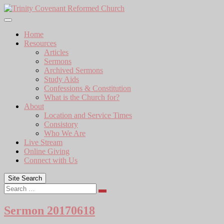
Skip
to
content
Home
Resources
Articles
Sermons
Archived Sermons
Study Aids
Confessions & Constitution
What is the Church for?
About
Location and Service Times
Consistory
Who We Are
Live Stream
Online Giving
Connect with Us
Site Search
Search
Sermon 20170618