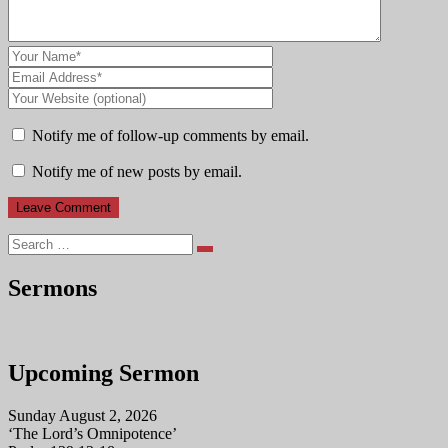
Notify me of follow-up comments by email.
Notify me of new posts by email.
Search
Sermons
Upcoming Sermon
Sunday August 2, 2026
‘The Lord’s Omnipotence’