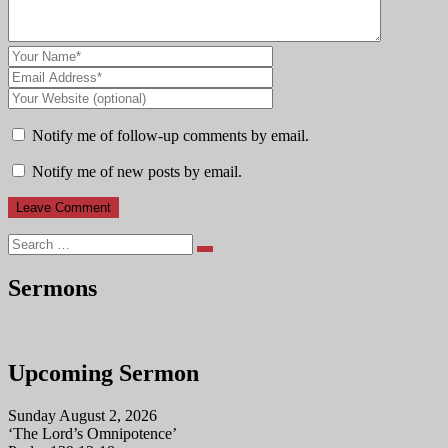
Notify me of follow-up comments by email.
Notify me of new posts by email.
Search
Sermons
Upcoming Sermon
Sunday August 2, 2026
‘The Lord’s Omnipotence’