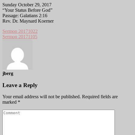
Sunday October 29, 2017
“Your Status Before God”
Passage: Galatians 2:16
Rev. Dr. Maynard Koerner
Sermon 20171022
Sermon 20171105
jberg
Leave a Reply
Your email address will not be published.
Required fields are
marked
*