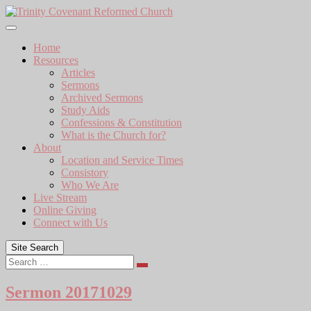
Skip
to
content
Home
Resources
Articles
Sermons
Archived Sermons
Study Aids
Confessions & Constitution
What is the Church for?
About
Location and Service Times
Consistory
Who We Are
Live Stream
Online Giving
Connect with Us
Site Search
Search
Sermon 20171029