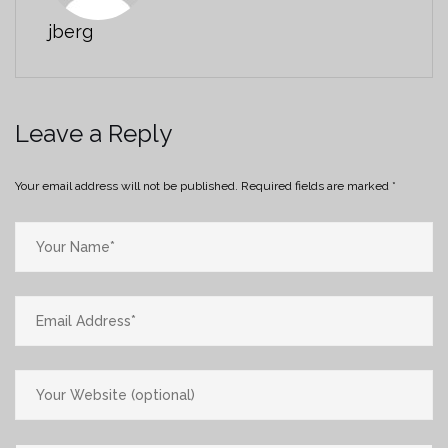
jberg
Leave a Reply
Your email address will not be published.
Required fields are marked
*