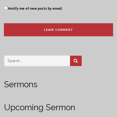
Notify me of new posts by email.
SEARCH
Sermons
Upcoming Sermon