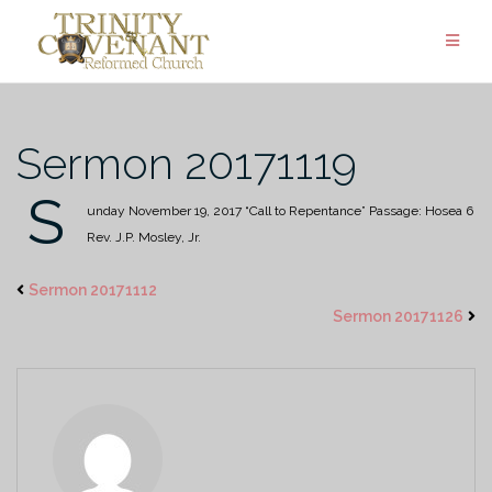
Skip
to
content
Sermon 20171119
S
unday November 19, 2017
“Call to Repentance”
Passage: Hosea 6
Rev. J.P. Mosley, Jr.
Sermon 20171112
Sermon 20171126