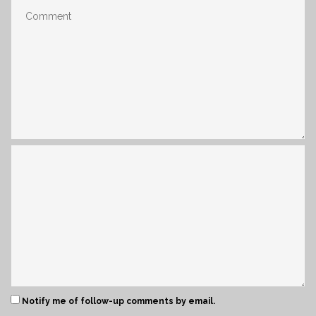
Notify me of follow-up comments by email.