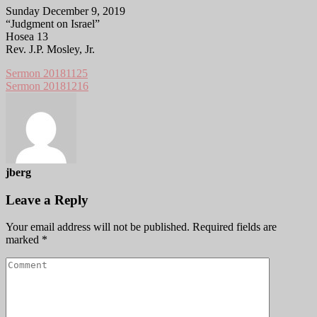
Sunday December 9, 2019
“Judgment on Israel”
Hosea 13
Rev. J.P. Mosley, Jr.
Sermon 20181125
Sermon 20181216
jberg
Leave a Reply
Your email address will not be published.
Required fields are
marked
*