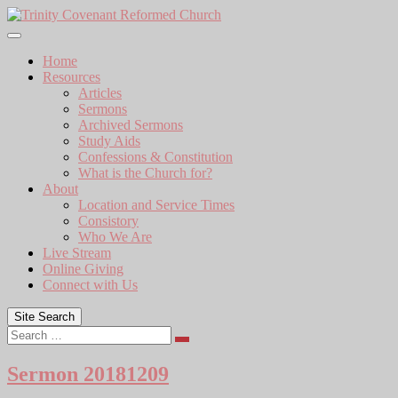
Skip
to
content
Home
Resources
Articles
Sermons
Archived Sermons
Study Aids
Confessions & Constitution
What is the Church for?
About
Location and Service Times
Consistory
Who We Are
Live Stream
Online Giving
Connect with Us
Site Search
Search
Sermon 20181209