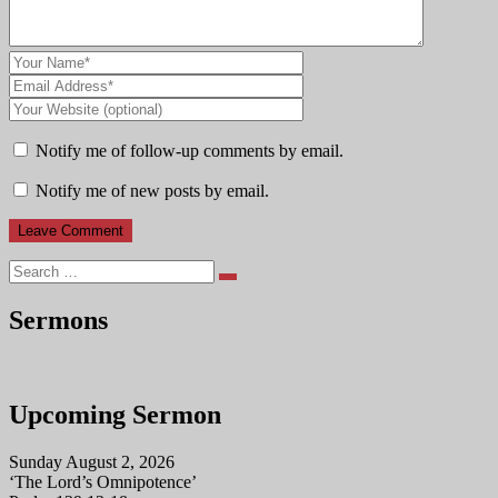
Notify me of follow-up comments by email.
Notify me of new posts by email.
Search
Sermons
Upcoming Sermon
Sunday August 2, 2026
‘The Lord’s Omnipotence’