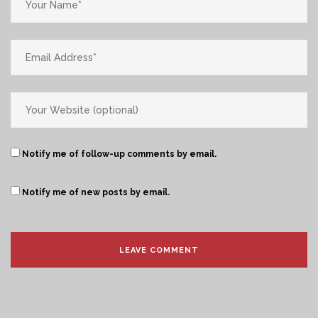
Notify me of follow-up comments by email.
Notify me of new posts by email.