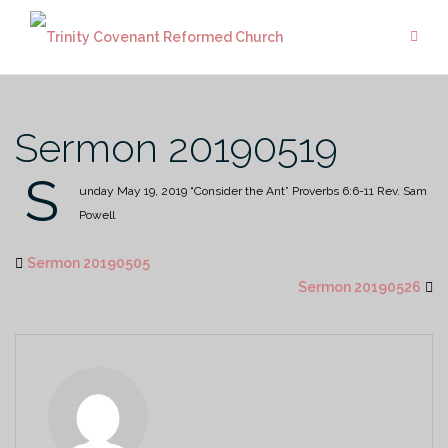
Skip
to
content
Sermon 20190519
S
unday May 19, 2019
“Consider the Ant”
Proverbs 6:6-11
Rev. Sam
Powell
Sermon 20190505
Sermon 20190526