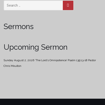
SEARCH
Sermons
Upcoming Sermon
Sunday August 2, 2026
‘The Lord’s Omnipotence’
Psalm 139:13-18
Pastor
Chris Moulton