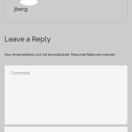
jberg
Leave a Reply
Your email address will not be published.
Required fields are marked
*