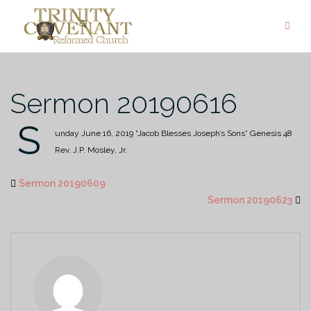
Skip
to
content
Sermon 20190616
S
unday June 16, 2019
“Jacob Blesses Joseph’s Sons”
Genesis 48
Rev. J.P. Mosley, Jr.
Sermon 20190609
Sermon 20190623