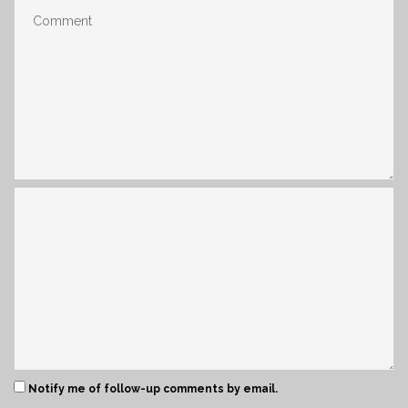
Notify me of follow-up comments by email.