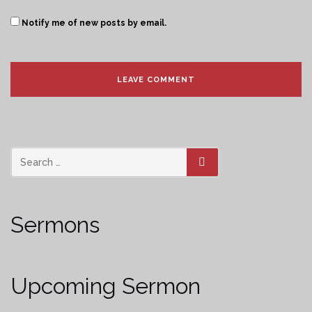
Notify me of new posts by email.
SEARCH
Sermons
Upcoming Sermon