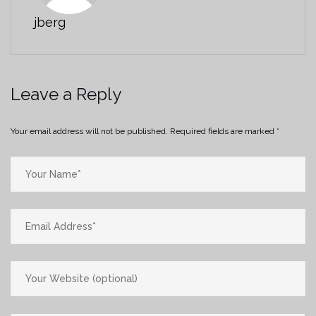
jberg
Leave a Reply
Your email address will not be published.
Required fields are marked
*