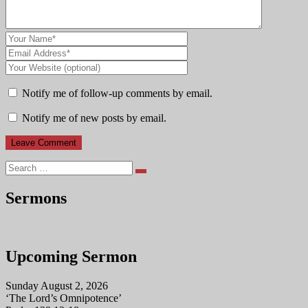
Notify me of follow-up comments by email.
Notify me of new posts by email.
Search
Sermons
Upcoming Sermon
Sunday August 2, 2026
‘The Lord’s Omnipotence’