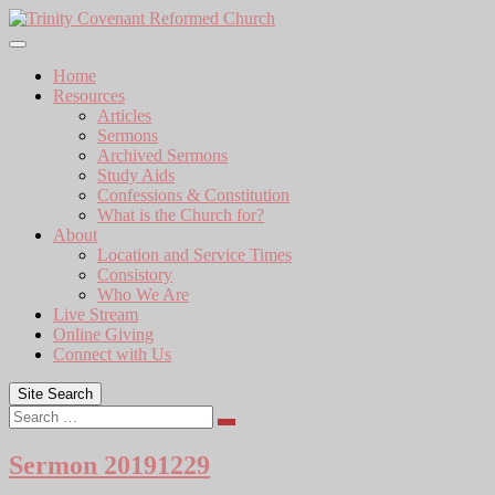
Skip
to
content
Home
Resources
Articles
Sermons
Archived Sermons
Study Aids
Confessions & Constitution
What is the Church for?
About
Location and Service Times
Consistory
Who We Are
Live Stream
Online Giving
Connect with Us
Site Search
Search
Sermon 20191229