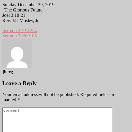
Sunday December 29, 2019
“The Glorious Future”
Joel 3:18-21
Rev. J.P. Mosley, Jr.
Sermon 20191224
Sermon 20200105
jberg
Leave a Reply
Your email address will not be published.
Required fields are
marked
*