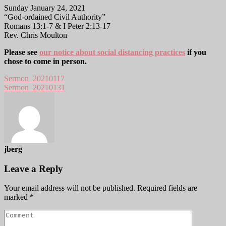
Sunday January 24, 2021
“God-ordained Civil Authority”
Romans 13:1-7 & I Peter 2:13-17
Rev. Chris Moulton
Please see
our notice about social distancing practices
if you
chose to come in person.
Sermon_20210117
Sermon_20210131
jberg
Leave a Reply
Your email address will not be published.
Required fields are
marked
*