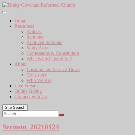
Skip
to
content
Home
Resources
Articles
Sermons
Archived Sermons
Study Aids
Confessions & Constitution
What is the Church for?
About
Location and Service Times
Consistory
Who We Are
Live Stream
Online Giving
Connect with Us
Site Search
Search
Sermon_20210124