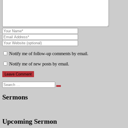
Notify me of follow-up comments by email.
Notify me of new posts by email.
Search
Sermons
Upcoming Sermon