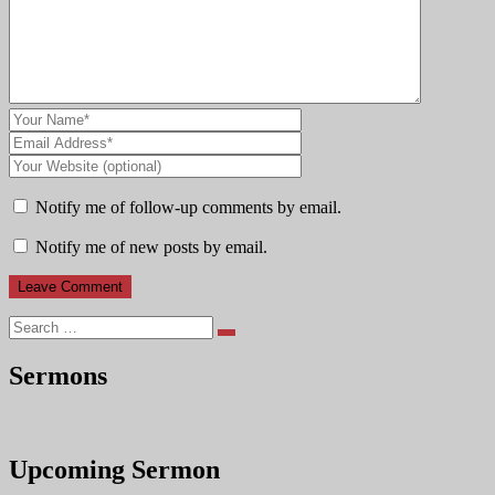
Notify me of follow-up comments by email.
Notify me of new posts by email.
Search
Sermons
Upcoming Sermon