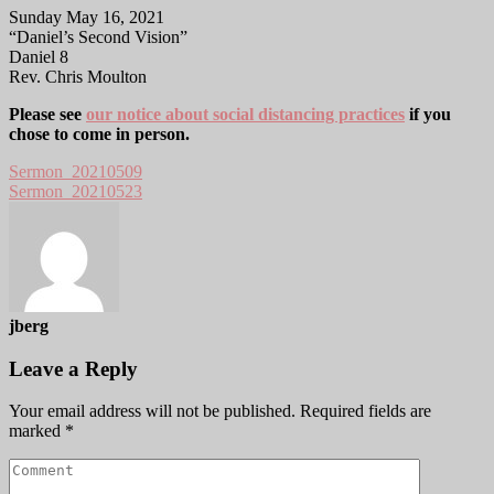
Sunday May 16, 2021
“Daniel’s Second Vision”
Daniel 8
Rev. Chris Moulton
Please see
our notice about social distancing practices
if you
chose to come in person.
Sermon_20210509
Sermon_20210523
jberg
Leave a Reply
Your email address will not be published.
Required fields are
marked
*