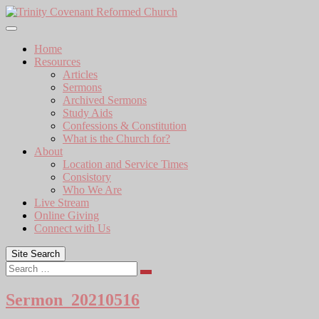
Skip
to
content
Home
Resources
Articles
Sermons
Archived Sermons
Study Aids
Confessions & Constitution
What is the Church for?
About
Location and Service Times
Consistory
Who We Are
Live Stream
Online Giving
Connect with Us
Site Search
Search
Sermon_20210516