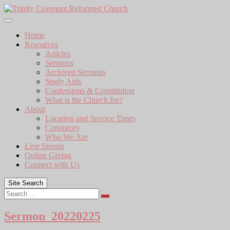
Skip
to
content
Home
Resources
Articles
Sermons
Archived Sermons
Study Aids
Confessions & Constitution
What is the Church for?
About
Location and Service Times
Consistory
Who We Are
Live Stream
Online Giving
Connect with Us
Site Search
Search
Sermon_20220225