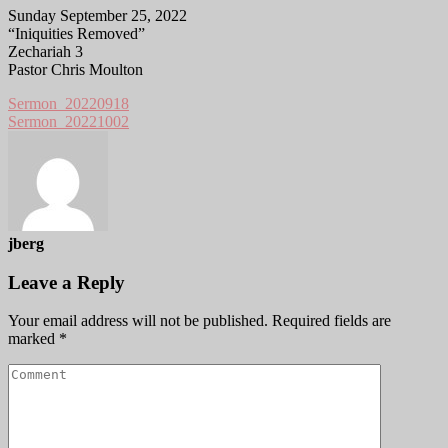
Sunday September 25, 2022
“Iniquities Removed”
Zechariah 3
Pastor Chris Moulton
Sermon_20220918
Sermon_20221002
jberg
Leave a Reply
Your email address will not be published.
Required fields are
marked
*