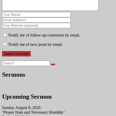
Notify me of follow-up comments by email.
Notify me of new posts by email.
Search
Sermons
Upcoming Sermon
Sunday August 9, 2026
‘Proper Hate and Necessary Humility’