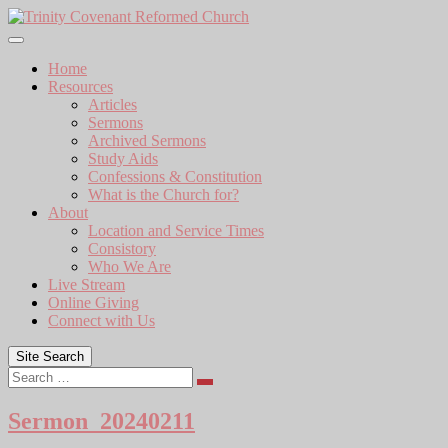
Skip
to
content
Home
Resources
Articles
Sermons
Archived Sermons
Study Aids
Confessions & Constitution
What is the Church for?
About
Location and Service Times
Consistory
Who We Are
Live Stream
Online Giving
Connect with Us
Site Search
Search
Sermon_20240211