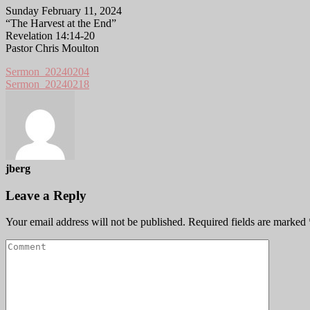
Sunday February 11, 2024
“The Harvest at the End”
Revelation 14:14-20
Pastor Chris Moulton
Sermon_20240204
Sermon_20240218
jberg
Leave a Reply
Your email address will not be published.
Required fields are marked