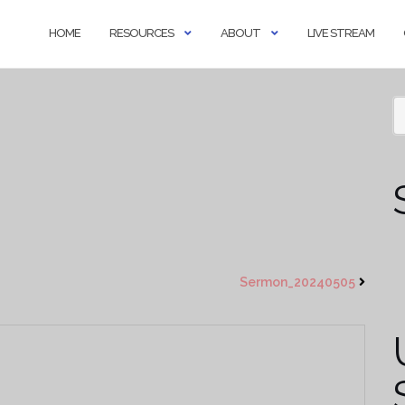
HOME
RESOURCES
ABOUT
LIVE STREAM
Sermon_20240505