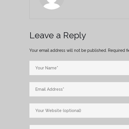
Leave a Reply
Your email address will not be published.
Required f