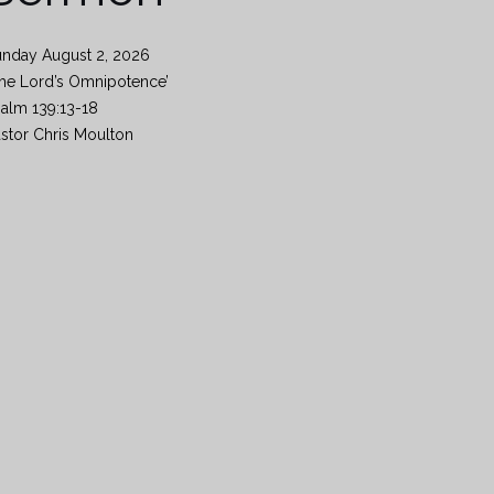
unday August 2, 2026
he Lord’s Omnipotence’
alm 139:13-18
stor Chris Moulton