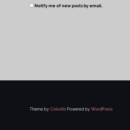
Notify me of new posts by email.
Theme by
Colorlib
Powered by
WordPress