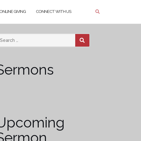
ONLINE GIVING
CONNECT WITH US
SEARCH
Sermons
Upcoming
Sermon