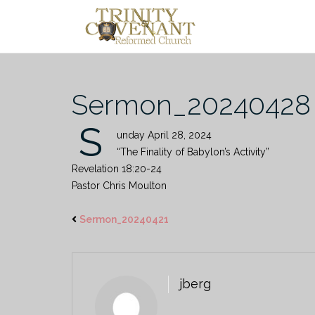
Skip
to
content
Sermon_20240428
S
unday April 28, 2024
“The Finality of Babylon’s Activity”
Revelation 18:20-24
Pastor Chris Moulton
Sermon_20240421
jberg