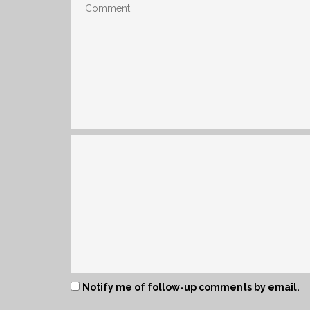
Notify me of follow-up comments by email.