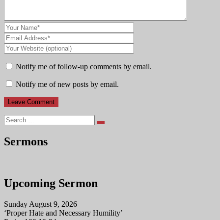
Notify me of follow-up comments by email.
Notify me of new posts by email.
Search
Sermons
Upcoming Sermon
Sunday August 9, 2026
‘Proper Hate and Necessary Humility’