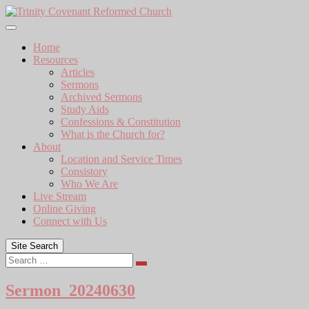
Skip
to
content
Home
Resources
Articles
Sermons
Archived Sermons
Study Aids
Confessions & Constitution
What is the Church for?
About
Location and Service Times
Consistory
Who We Are
Live Stream
Online Giving
Connect with Us
Site Search
Search
Sermon_20240630