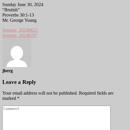
Sunday June 30, 2024
“Brutish”
Proverbs 30:1-13
Mr. George Young
Sermon_20240623
Sermon_20240707
jberg
Leave a Reply
Your email address will not be published.
Required fields are
marked
*