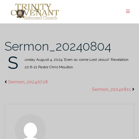
Skip
to
content
Sermon_20240804
S
unday August 4, 2024
‘Even so, come Lord Jesus!’
Revelation
22:6-21
Pastor Chris Moulton
Sermon_20240728
Sermon_20240811