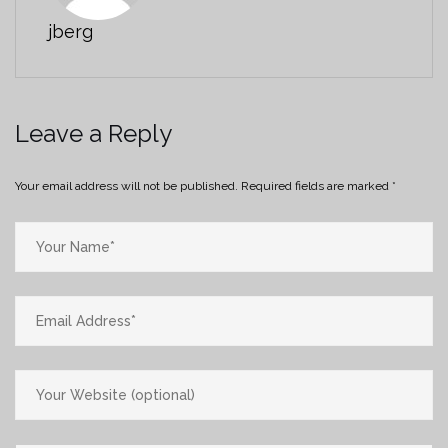
jberg
Leave a Reply
Your email address will not be published.
Required fields are marked
*