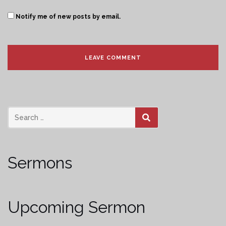
Notify me of new posts by email.
SEARCH
Sermons
Upcoming Sermon