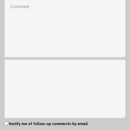
Notify me of follow-up comments by email.