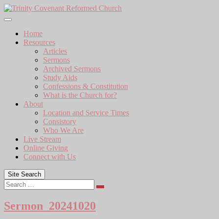
Skip
to
content
Home
Resources
Articles
Sermons
Archived Sermons
Study Aids
Confessions & Constitution
What is the Church for?
About
Location and Service Times
Consistory
Who We Are
Live Stream
Online Giving
Connect with Us
Site Search
Search
Sermon_20241020