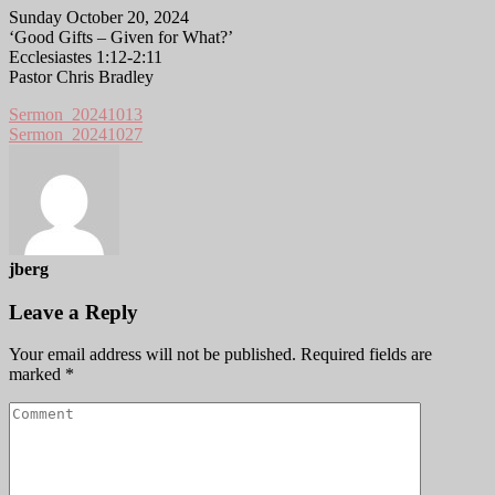
Sunday October 20, 2024
‘Good Gifts – Given for What?’
Ecclesiastes 1:12-2:11
Pastor Chris Bradley
Sermon_20241013
Sermon_20241027
jberg
Leave a Reply
Your email address will not be published.
Required fields are
marked
*