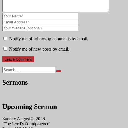
Notify me of follow-up comments by email.
Notify me of new posts by email.
Search
Sermons
Upcoming Sermon
Sunday August 2, 2026
‘The Lord’s Omnipotence’