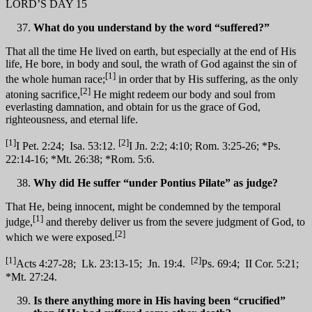
LORD’S DAY 15
What do you understand by the word “suffered?”
That all the time He lived on earth, but especially at the end of His
life, He bore, in body and soul, the wrath of God against the sin of
[1]
the whole human race;
in order that by His suffering, as the only
[2]
atoning sacrifice,
He might redeem our body and soul from
everlasting damnation, and obtain for us the grace of God,
righteousness, and eternal life.
[1]
[2]
I Pet. 2:24; Isa. 53:12.
I Jn. 2:2; 4:10; Rom. 3:25-26; *Ps.
22:14-16; *Mt. 26:38; *Rom. 5:6.
Why did He suffer “under Pontius Pilate” as judge?
That He, being innocent, might be condemned by the temporal
[1]
judge,
and thereby deliver us from the severe judgment of God, to
[2]
which we were exposed.
[1]
[2]
Acts 4:27-28; Lk. 23:13-15; Jn. 19:4.
Ps. 69:4; II Cor. 5:21;
*Mt. 27:24.
Is there anything more in His having been “crucified”