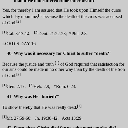
than if He had suffered some other death?
Yes, for thereby I am assured that He took upon Himself the curse
[1]
which lay upon me,
because the death of the cross was accursed
[2]
of God.
[1]
[2]
Gal. 3:13-14.
Deut. 21:22-23; *Phil. 2:8.
LORD’S DAY 16
Why was it necessary for Christ to suffer “death?”
[1]
Because the justice and truth
of God required that satisfaction for
our sins could be made in no other way than by the death of the Son
[2]
of God.
[1]
[2]
Gen. 2:17.
Heb. 2:9; *Rom. 6:23.
Why was He “buried?”
[1]
To show thereby that He was really dead.
[1]
Mt. 27:59-60; Jn. 19:38-42; Acts 13:29.
Since, then, Christ died for us, why must we also die?