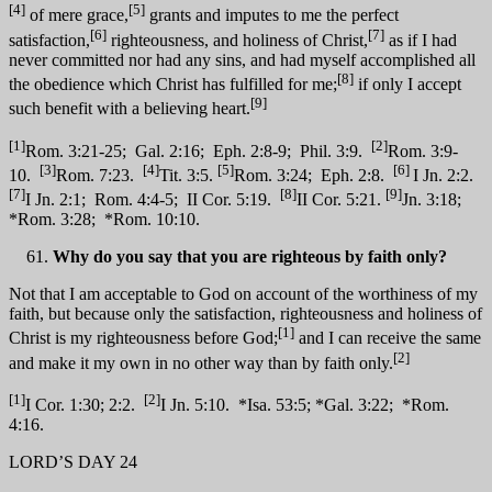
[4]
[5]
of mere grace,
grants and imputes to me the perfect
[6]
[7]
satisfaction,
righteousness, and holiness of Christ,
as if I had
never committed nor had any sins, and had myself accomplished all
[8]
the obedience which Christ has fulfilled for me;
if only I accept
[9]
such benefit with a believing heart.
[1]
[2]
Rom. 3:21-25; Gal. 2:16; Eph. 2:8-9; Phil. 3:9.
Rom. 3:9-
[3]
[4]
[5]
[6]
10.
Rom. 7:23.
Tit. 3:5.
Rom. 3:24; Eph. 2:8.
I Jn. 2:2.
[7]
[8]
[9]
I Jn. 2:1; Rom. 4:4-5; II Cor. 5:19.
II Cor. 5:21.
Jn. 3:18;
*Rom. 3:28; *Rom. 10:10.
Why do you say that you are righteous by faith only?
Not that I am acceptable to God on account of the worthiness of my
faith, but because only the satisfaction, righteousness and holiness of
[1]
Christ is my righteousness before God;
and I can receive the same
[2]
and make it my own in no other way than by faith only.
[1]
[2]
I Cor. 1:30; 2:2.
I Jn. 5:10. *Isa. 53:5; *Gal. 3:22; *Rom.
4:16.
LORD’S DAY 24