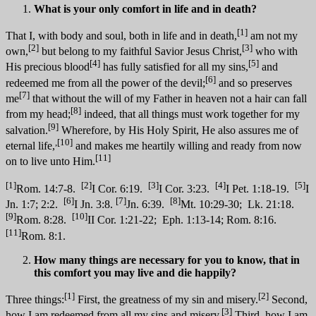
What is your only comfort in life and in death?
[1]
That I, with body and soul, both in life and in death,
am not my
[2]
[3]
own,
but belong to my faithful Savior Jesus Christ,
who with
[4]
[5]
His precious blood
has fully satisfied for all my sins,
and
[6]
redeemed me from all the power of the devil;
and so preserves
[7]
me
that without the will of my Father in heaven not a hair can fall
[8]
from my head;
indeed, that all things must work together for my
[9]
salvation.
Wherefore, by His Holy Spirit, He also assures me of
,[10]
eternal life,
and makes me heartily willing and ready from now
[11]
on to live unto Him.
[1]
[2]
[3]
[4]
[5]
Rom. 14:7-8.
I Cor. 6:19.
I Cor. 3:23.
I Pet. 1:18-19.
I
[6]
[7]
[8]
Jn. 1:7; 2:2.
I Jn. 3:8.
Jn. 6:39.
Mt. 10:29-30; Lk. 21:18.
[9]
[10]
Rom. 8:28.
II Cor. 1:21-22; Eph. 1:13-14; Rom. 8:16.
[11]
Rom. 8:1.
How many things are necessary for you to know, that in
this comfort you may live and die happily?
[1]
[2]
Three things:
First, the greatness of my sin and misery.
Second,
[3]
how I am redeemed from all my sins and misery.
Third, how I am