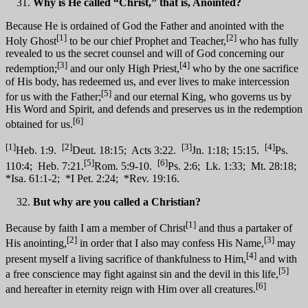
Why is He called “Christ,” that is, Anointed?
Because He is ordained of God the Father and anointed with the
[1]
[2]
Holy Ghost
to be our chief Prophet and Teacher,
who has fully
revealed to us the secret counsel and will of God concerning our
[3]
[4]
redemption;
and our only High Priest,
who by the one sacrifice
of His body, has redeemed us, and ever lives to make intercession
[5]
for us with the Father;
and our eternal King, who governs us by
His Word and Spirit, and defends and preserves us in the redemption
[6]
obtained for us.
[1]
[2]
[3]
[4]
Heb. 1:9.
Deut. 18:15; Acts 3:22.
Jn. 1:18; 15:15.
Ps.
[5]
[6]
110:4; Heb. 7:21.
Rom. 5:9-10.
Ps. 2:6; Lk. 1:33; Mt. 28:18;
*Isa. 61:1-2; *I Pet. 2:24; *Rev. 19:16.
But why are you called a Christian?
[1]
Because by faith I am a member of Christ
and thus a partaker of
[2]
[3]
His anointing,
in order that I also may confess His Name,
may
[4]
present myself a living sacrifice of thankfulness to Him,
and with
[5]
a free conscience may fight against sin and the devil in this life,
[6]
and hereafter in eternity reign with Him over all creatures.