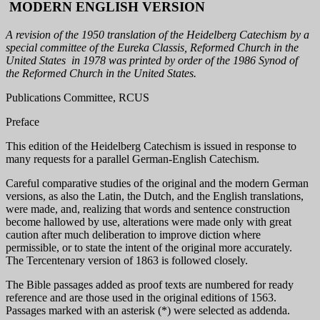
MODERN ENGLISH VERSION
A revision of the 1950 translation of the Heidelberg Catechism by a
special committee of the Eureka Classis, Reformed Church in the
United States in 1978 was printed by order of the 1986 Synod of
the Reformed Church in the United States.
Publications Committee, RCUS
Preface
This edition of the Heidelberg Catechism is issued in response to
many requests for a parallel German-English Catechism.
Careful comparative studies of the original and the modern German
versions, as also the Latin, the Dutch, and the English translations,
were made, and, realizing that words and sentence construction
become hallowed by use, alterations were made only with great
caution after much deliberation to improve diction where
permissible, or to state the intent of the original more accurately.
The Tercentenary version of 1863 is followed closely.
The Bible passages added as proof texts are numbered for ready
reference and are those used in the original editions of 1563.
Passages marked with an asterisk (*) were selected as addenda.