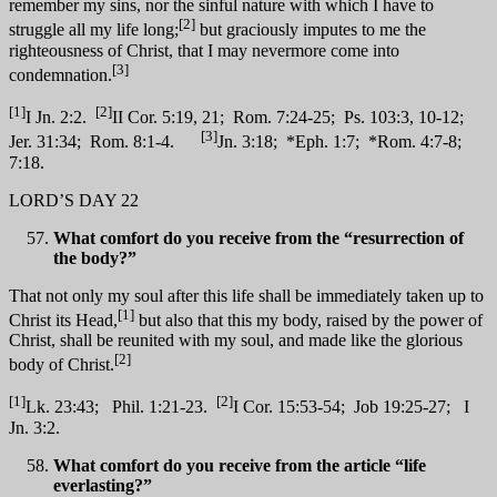
remember my sins, nor the sinful nature with which I have to
[2]
struggle all my life long;
but graciously imputes to me the
righteousness of Christ, that I may nevermore come into
[3]
condemnation.
[1]
[2]
I Jn. 2:2.
II Cor. 5:19, 21; Rom. 7:24-25; Ps. 103:3, 10-12;
[3]
Jer. 31:34; Rom. 8:1-4.
Jn. 3:18; *Eph. 1:7; *Rom. 4:7-8;
7:18.
LORD’S DAY 22
What comfort do you receive from the “resurrection of
the body?”
That not only my soul after this life shall be immediately taken up to
[1]
Christ its Head,
but also that this my body, raised by the power of
Christ, shall be reunited with my soul, and made like the glorious
[2]
body of Christ.
[1]
[2]
Lk. 23:43; Phil. 1:21-23.
I Cor. 15:53-54; Job 19:25-27; I
Jn. 3:2.
What comfort do you receive from the article “life
everlasting?”