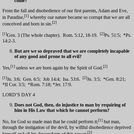
come?
From the fall and disobedience of our first parents, Adam and Eve,
[1]
in Paradise,
whereby our nature became so corrupt that we are all
[2]
conceived and born in sin.
[1]
[2]
Gen. 3 (The whole chapter). Rom. 5:12, 18-19.
Ps. 51:5; *Ps.
14:2-3.
But are we so depraved that we are completely incapable
of any good and prone to all evil?
[1]
[2]
Yes,
unless we are born again by the Spirit of God.
[1]
[2]
Jn. 3:6; Gen. 6:5; Job 14:4; Isa. 53:6.
Jn. 3:5; *Gen. 8:21;
*II Cor. 3:5; *Rom. 7:18; *Jer. 17:9.
LORD’S DAY 4
Does not God, then, do injustice to man by requiring of
him in His Law that which he cannot perform?
[1]
No, for God so made man that he could perform it;
but man,
through the instigation of the devil, by willful disobedience deprived
[2]
himself and all his descendants of this power.