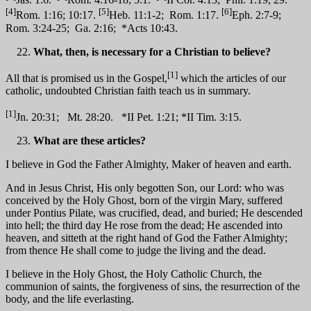
[4]
[5]
[6]
Rom. 1:16; 10:17.
Heb. 11:1-2; Rom. 1:17.
Eph. 2:7-9;
Rom. 3:24-25; Ga. 2:16; *Acts 10:43.
What, then, is necessary for a Christian to believe?
[1]
All that is promised us in the Gospel,
which the articles of our
catholic, undoubted Christian faith teach us in summary.
[1]
Jn. 20:31; Mt. 28:20. *II Pet. 1:21; *II Tim. 3:15.
What are these articles?
I believe in God the Father Almighty, Maker of heaven and earth.
And in Jesus Christ, His only begotten Son, our Lord: who was
conceived by the Holy Ghost, born of the virgin Mary, suffered
under Pontius Pilate, was crucified, dead, and buried; He descended
into hell; the third day He rose from the dead; He ascended into
heaven, and sitteth at the right hand of God the Father Almighty;
from thence He shall come to judge the living and the dead.
I believe in the Holy Ghost, the Holy Catholic Church, the
communion of saints, the forgiveness of sins, the resurrection of the
body, and the life everlasting.