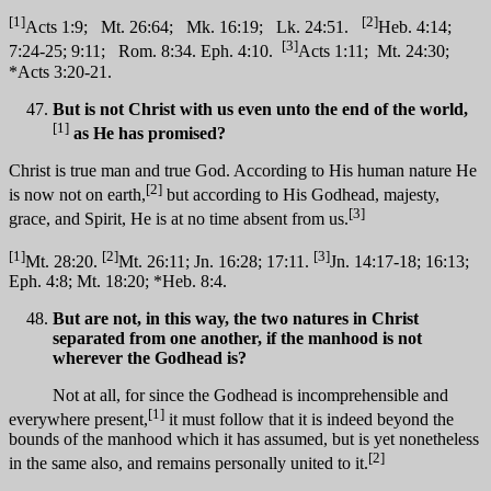
[1]
[2]
Acts 1:9; Mt. 26:64; Mk. 16:19; Lk. 24:51.
Heb. 4:14;
[3]
7:24-25; 9:11; Rom. 8:34. Eph. 4:10.
Acts 1:11; Mt. 24:30;
*Acts 3:20-21.
But is not Christ with us even unto the end of the world,
[1]
as He has promised?
Christ is true man and true God. According to His human nature He
[2]
is now not on earth,
but according to His Godhead, majesty,
[3]
grace, and Spirit, He is at no time absent from us.
[1]
[2]
[3]
Mt. 28:20.
Mt. 26:11; Jn. 16:28; 17:11.
Jn. 14:17-18; 16:13;
Eph. 4:8; Mt. 18:20; *Heb. 8:4.
But are not, in this way, the two natures in Christ
separated from one another, if the manhood is not
wherever the Godhead is?
Not at all, for since the Godhead is incomprehensible and
[1]
everywhere present,
it must follow that it is indeed beyond the
bounds of the manhood which it has assumed, but is yet nonetheless
[2]
in the same also, and remains personally united to it.