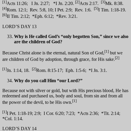
[1]
[2]
[3]
Acts 11:26; I Jn. 2:27; *I Jn. 2:20.
Acts 2:17.
Mk. 8:38.
[4]
[5]
Rom. 12:1; Rev. 5:8, 10; I Pet. 2:9; Rev. 1:6.
I Tim. 1:18-19.
[6]
II Tim. 2:12; *Eph. 6:12; *Rev. 3:21.
LORD’S DAY 13
Why is He called God’s “only begotten Son,” since we also
are the children of God?
[1]
Because Christ alone is the eternal, natural Son of God,
but we
[2]
are children of God by adoption, through grace, for His sake.
[1]
[2]
Jn. 1:14, 18.
Rom. 8:15-17; Eph. 1:5-6; *I Jn. 3:1.
Why do you call Him “our Lord?”
Because not with silver or gold, but with His precious blood, He has
redeemed and purchased us, body and soul, from sin and from all
[1]
the power of the devil, to be His own.
[1]
I Pet. 1:18-19; 2:9; I Cor. 6:20; 7:23; *Acts 2:36; *Tit. 2:14;
*Col. 1:14.
LORD’S DAY 14