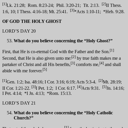
[1]
[2]
Lk. 21:28; Rom. 8:23-24; Phil. 3:20-21; Tit. 2:13.
II Thess.
[3]
1:6, 10; I Thess. 4:16-18; Mt. 25:41.
*Acts 1:10-11; *Heb. 9:28.
OF GOD THE HOLY GHOST
LORD’S DAY 20
What do you believe concerning the “Holy Ghost?”
[1]
First, that He is co-eternal God with the Father and the Son.
[2]
Second, that He is also given unto me:
by true faith makes me a
[3]
[4]
partaker of Christ and all His benefits,
comforts me,
and shall
[5]
abide with me forever.
[1]
[2]
Gen. 1:2; Isa. 48:16; I Cor. 3:16; 6:19; Acts 5:3-4.
Mt. 28:19;
[3]
[4]
[5]
II Cor. 1:21-22.
I Pet. 1:2; I Cor. 6:17.
Acts 9:31.
Jn. 14:16;
I Pet. 4:14; *I Jn. 4:13; *Rom. 15:13.
LORD’S DAY 21
What do you believe concerning the “Holy Catholic
Church?”
[1]