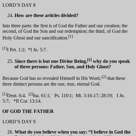
LORD’S DAY 8
How are these articles divided?
Into three parts: the first is of God the Father and our creation; the
second, of God the Son and our redemption; the third, of God the
[1]
Holy Ghost and our sanctification.
[1]
I Pet. 1:2; *I Jn. 5:7.
[1]
Since there is but one Divine Being,
why do you speak
of three persons: Father, Son, and Holy Ghost?
,[2]
Because God has so revealed Himself in His Word,
that these
three distinct persons are the one, true, eternal God.
[1]
[2]
Deut. 6:4.
Isa. 61:1; Ps. 110:1; Mt. 3:16-17; 28:19; I Jn.
5:7; *II Cor. 13:14.
OF GOD THE FATHER
LORD’S DAY 9
What do you believe when you say: “I believe in God the