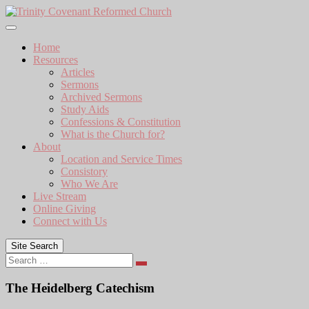
Skip
to
content
Home
Resources
Articles
Sermons
Archived Sermons
Study Aids
Confessions & Constitution
What is the Church for?
About
Location and Service Times
Consistory
Who We Are
Live Stream
Online Giving
Connect with Us
Site Search
Search
The Heidelberg Catechism