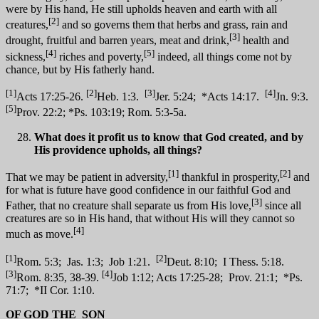
were by His hand, He still upholds heaven and earth with all
[2]
creatures,
and so governs them that herbs and grass, rain and
[3]
drought, fruitful and barren years, meat and drink,
health and
[4]
[5]
sickness,
riches and poverty,
indeed, all things come not by
chance, but by His fatherly hand.
[1]
[2]
[3]
[4]
Acts 17:25-26.
Heb. 1:3.
Jer. 5:24; *Acts 14:17.
Jn. 9:3.
[5]
Prov. 22:2; *Ps. 103:19; Rom. 5:3-5a.
What does it profit us to know that God created, and by
His providence upholds, all things?
[1]
[2]
That we may be patient in adversity,
thankful in prosperity,
and
for what is future have good confidence in our faithful God and
[3]
Father, that no creature shall separate us from His love,
since all
creatures are so in His hand, that without His will they cannot so
[4]
much as move.
[1]
[2]
Rom. 5:3; Jas. 1:3; Job 1:21.
Deut. 8:10; I Thess. 5:18.
[3]
[4]
Rom. 8:35, 38-39.
Job 1:12; Acts 17:25-28; Prov. 21:1; *Ps.
71:7; *II Cor. 1:10.
OF GOD THE
SON