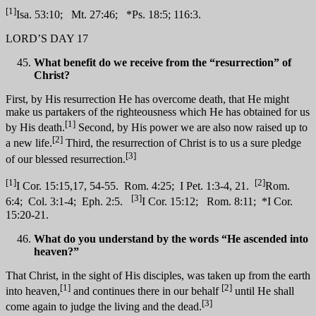
[1]
Isa. 53:10; Mt. 27:46; *Ps. 18:5; 116:3.
LORD’S DAY 17
What benefit do we receive from the “resurrection” of
Christ?
First, by His resurrection He has overcome death, that He might
make us partakers of the righteousness which He has obtained for us
[1]
by His death.
Second, by His power we are also now raised up to
[2]
a new life.
Third, the resurrection of Christ is to us a sure pledge
[3]
of our blessed resurrection.
[1]
[2]
I Cor. 15:15,17, 54-55. Rom. 4:25; I Pet. 1:3-4, 21.
Rom.
[3]
6:4; Col. 3:1-4; Eph. 2:5.
I Cor. 15:12; Rom. 8:11; *I Cor.
15:20-21.
What do you understand by the words “He ascended into
heaven?”
That Christ, in the sight of His disciples, was taken up from the earth
[1]
[2]
into heaven,
and continues there in our behalf
until He shall
[3]
come again to judge the living and the dead.