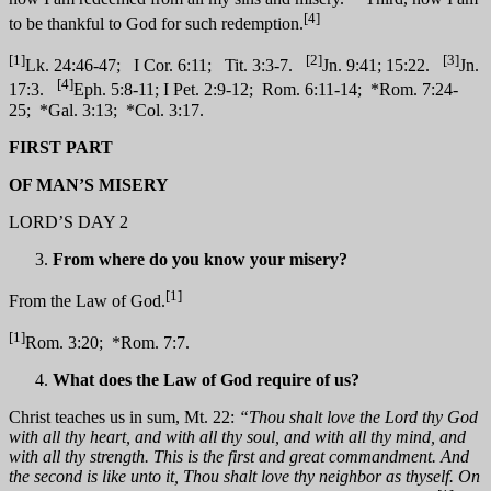
[4]
to be thankful to God for such redemption.
[1]
[2]
[3]
Lk. 24:46-47; I Cor. 6:11; Tit. 3:3-7.
Jn. 9:41; 15:22.
Jn.
[4]
17:3.
Eph. 5:8-11; I Pet. 2:9-12; Rom. 6:11-14; *Rom. 7:24-
25; *Gal. 3:13; *Col. 3:17.
FIRST PART
OF MAN’S MISERY
LORD’S DAY 2
From where do you know your misery?
[1]
From the Law of God.
[1]
Rom. 3:20; *Rom. 7:7.
What does the Law of God require of us?
Christ teaches us in sum, Mt. 22:
“Thou shalt love the Lord thy God
with all thy heart, and with all thy soul, and with all thy mind, and
with all thy strength. This is the first and great commandment. And
the second is like unto it, Thou shalt love thy neighbor as thyself. On