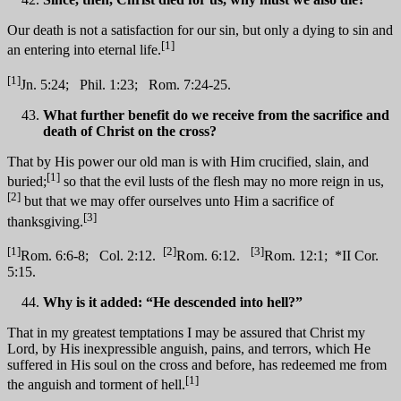
Our death is not a satisfaction for our sin, but only a dying to sin and
[1]
an entering into eternal life.
[1]
Jn. 5:24; Phil. 1:23; Rom. 7:24-25.
What further benefit do we receive from the sacrifice and
death of Christ on the cross?
That by His power our old man is with Him crucified, slain, and
[1]
buried;
so that the evil lusts of the flesh may no more reign in us,
[2]
but that we may offer ourselves unto Him a sacrifice of
[3]
thanksgiving.
[1]
[2]
[3]
Rom. 6:6-8; Col. 2:12.
Rom. 6:12.
Rom. 12:1; *II Cor.
5:15.
Why is it added: “He descended into hell?”
That in my greatest temptations I may be assured that Christ my
Lord, by His inexpressible anguish, pains, and terrors, which He
suffered in His soul on the cross and before, has redeemed me from
[1]
the anguish and torment of hell.