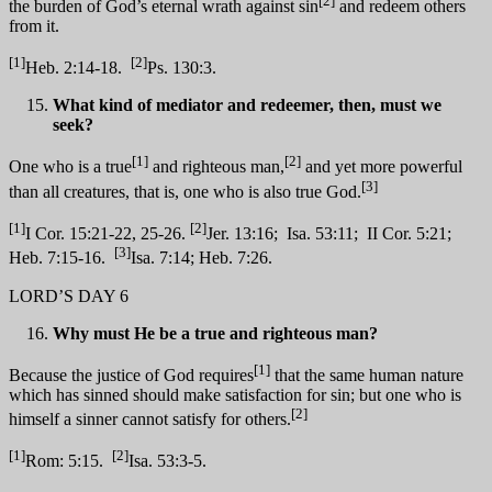
[2]
the burden of God’s eternal wrath against sin
and redeem others
from it.
[1]
[2]
Heb. 2:14-18.
Ps. 130:3.
What kind of mediator and redeemer, then, must we
seek?
[1]
[2]
One who is a true
and righteous man,
and yet more powerful
[3]
than all creatures, that is, one who is also true God.
[1]
[2]
I Cor. 15:21-22, 25-26.
Jer. 13:16; Isa. 53:11; II Cor. 5:21;
[3]
Heb. 7:15-16.
Isa. 7:14; Heb. 7:26.
LORD’S DAY 6
Why must He be a true and righteous man?
[1]
Because the justice of God requires
that the same human nature
which has sinned should make satisfaction for sin; but one who is
[2]
himself a sinner cannot satisfy for others.
[1]
[2]
Rom: 5:15.
Isa. 53:3-5.