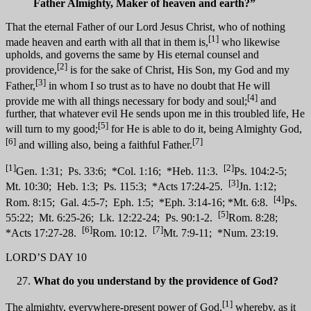
Father Almighty, Maker of heaven and earth?”
That the eternal Father of our Lord Jesus Christ, who of nothing
[1]
made heaven and earth with all that in them is,
who likewise
upholds, and governs the same by His eternal counsel and
[2]
providence,
is for the sake of Christ, His Son, my God and my
[3]
Father,
in whom I so trust as to have no doubt that He will
[4]
provide me with all things necessary for body and soul;
and
further, that whatever evil He sends upon me in this troubled life, He
[5]
will turn to my good;
for He is able to do it, being Almighty God,
[6]
[7]
and willing also, being a faithful Father.
[1]
[2]
Gen. 1:31; Ps. 33:6; *Col. 1:16; *Heb. 11:3.
Ps. 104:2-5;
[3]
Mt. 10:30; Heb. 1:3; Ps. 115:3; *Acts 17:24-25.
Jn. 1:12;
[4]
Rom. 8:15; Gal. 4:5-7; Eph. 1:5; *Eph. 3:14-16; *Mt. 6:8.
Ps.
[5]
55:22; Mt. 6:25-26; Lk. 12:22-24; Ps. 90:1-2.
Rom. 8:28;
[6]
[7]
*Acts 17:27-28.
Rom. 10:12.
Mt. 7:9-11; *Num. 23:19.
LORD’S DAY 10
What do you understand by the providence of God?
[1]
The almighty, everywhere-present power of God,
whereby, as it