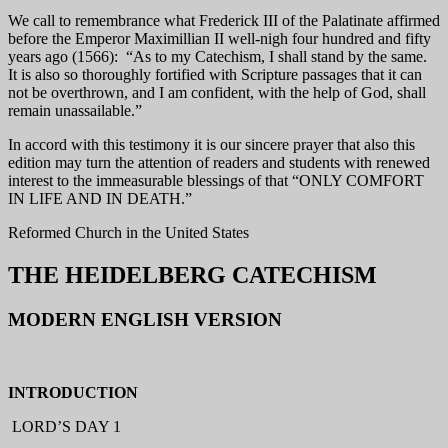
We call to remembrance what Frederick III of the Palatinate affirmed
before the Emperor Maximillian II well-nigh four hundred and fifty
years ago (1566): “As to my Catechism, I shall stand by the same.
It is also so thoroughly fortified with Scripture passages that it can
not be overthrown, and I am confident, with the help of God, shall
remain unassailable.”
In accord with this testimony it is our sincere prayer that also this
edition may turn the attention of readers and students with renewed
interest to the immeasurable blessings of that “ONLY COMFORT
IN LIFE AND IN DEATH.”
Reformed Church in the United States
THE HEIDELBERG CATECHISM
MODERN ENGLISH VERSION
INTRODUCTION
LORD’S DAY 1