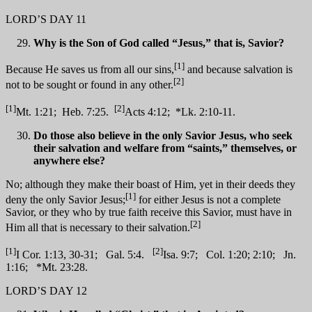
LORD’S DAY 11
Why is the Son of God called “Jesus,” that is, Savior?
[1]
Because He saves us from all our sins,
and because salvation is
[2]
not to be sought or found in any other.
[1]
[2]
Mt. 1:21; Heb. 7:25.
Acts 4:12; *Lk. 2:10-11.
Do those also believe in the only Savior Jesus, who seek
their salvation and welfare from “saints,” themselves, or
anywhere else?
No; although they make their boast of Him, yet in their deeds they
[1]
deny the only Savior Jesus;
for either Jesus is not a complete
Savior, or they who by true faith receive this Savior, must have in
[2]
Him all that is necessary to their salvation.
[1]
[2]
I Cor. 1:13, 30-31; Gal. 5:4.
Isa. 9:7; Col. 1:20; 2:10; Jn.
1:16; *Mt. 23:28.
LORD’S DAY 12