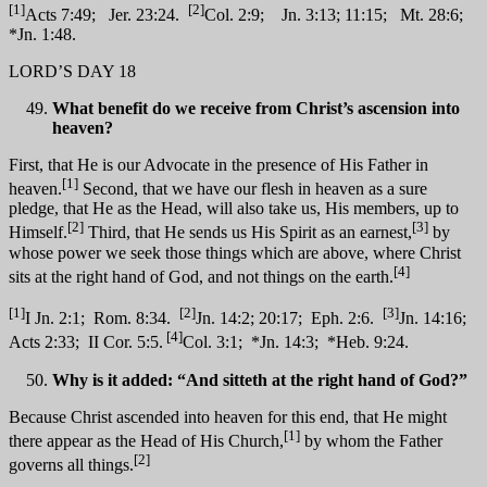
[1]
[2]
Acts 7:49; Jer. 23:24.
Col. 2:9; Jn. 3:13; 11:15; Mt. 28:6;
*Jn. 1:48.
LORD’S DAY 18
What benefit do we receive from Christ’s ascension into
heaven?
First, that He is our Advocate in the presence of His Father in
[1]
heaven.
Second, that we have our flesh in heaven as a sure
pledge, that He as the Head, will also take us, His members, up to
[2]
[3]
Himself.
Third, that He sends us His Spirit as an earnest,
by
whose power we seek those things which are above, where Christ
[4]
sits at the right hand of God, and not things on the earth.
[1]
[2]
[3]
I Jn. 2:1; Rom. 8:34.
Jn. 14:2; 20:17; Eph. 2:6.
Jn. 14:16;
[4]
Acts 2:33; II Cor. 5:5.
Col. 3:1; *Jn. 14:3; *Heb. 9:24.
Why is it added: “And sitteth at the right hand of God?”
Because Christ ascended into heaven for this end, that He might
[1]
there appear as the Head of His Church,
by whom the Father
[2]
governs all things.