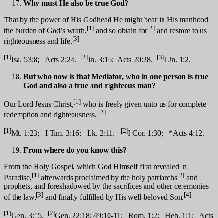
Why must He also be true God?
That by the power of His Godhead He might bear in His manhood
[1]
[2]
the burden of God’s wrath,
and so obtain for
and restore to us
[3]
righteousness and life.
[1]
[2]
[3]
Isa. 53:8; Acts 2:24.
Jn. 3:16; Acts 20:28.
I Jn. 1:2.
But who now is that Mediator, who in one person is true
God and also a true and righteous man?
[1]
Our Lord Jesus Christ,
who is freely given unto us for complete
[2]
redemption and righteousness.
[1]
[2]
Mt. 1:23; I Tim. 3:16; Lk. 2:11.
I Cor. 1:30; *Acts 4:12.
From where do you know this?
From the Holy Gospel, which God Himself first revealed in
[1]
[2]
Paradise,
afterwards proclaimed by the holy patriarchs
and
prophets, and foreshadowed by the sacrifices and other ceremonies
[3]
[4]
of the law,
and finally fulfilled by His well-beloved Son.
[1]
[2]
Gen. 3:15.
Gen. 22:18; 49:10-11; Rom. 1:2; Heb. 1:1; Acts