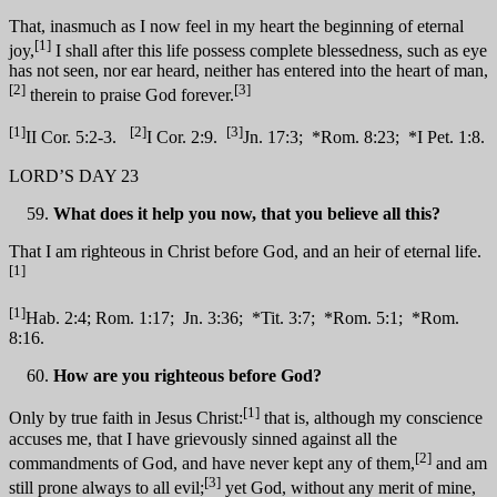
That, inasmuch as I now feel in my heart the beginning of eternal
[1]
joy,
I shall after this life possess complete blessedness, such as eye
has not seen, nor ear heard, neither has entered into the heart of man,
[2]
[3]
therein to praise God forever.
[1]
[2]
[3]
II Cor. 5:2-3.
I Cor. 2:9.
Jn. 17:3; *Rom. 8:23; *I Pet. 1:8.
LORD’S DAY 23
What does it help you now, that you believe all this?
That I am righteous in Christ before God, and an heir of eternal life.
[1]
[1]
Hab. 2:4; Rom. 1:17; Jn. 3:36; *Tit. 3:7; *Rom. 5:1; *Rom.
8:16.
How are you righteous before God?
[1]
Only by true faith in Jesus Christ:
that is, although my conscience
accuses me, that I have grievously sinned against all the
[2]
commandments of God, and have never kept any of them,
and am
[3]
still prone always to all evil;
yet God, without any merit of mine,