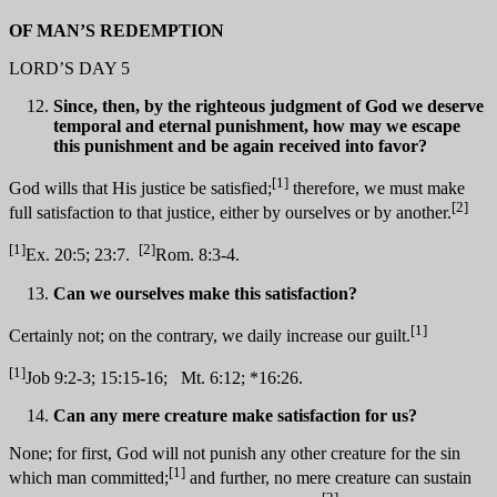
OF MAN’S REDEMPTION
LORD’S DAY 5
Since, then, by the righteous judgment of God we deserve
temporal and eternal punishment, how may we escape
this punishment and be again received into favor?
[1]
God wills that His justice be satisfied;
therefore, we must make
[2]
full satisfaction to that justice, either by ourselves or by another.
[1]
[2]
Ex. 20:5; 23:7.
Rom. 8:3-4.
Can we ourselves make this satisfaction?
[1]
Certainly not; on the contrary, we daily increase our guilt.
[1]
Job 9:2-3; 15:15-16; Mt. 6:12; *16:26.
Can any mere creature make satisfaction for us?
None; for first, God will not punish any other creature for the sin
[1]
which man committed;
and further, no mere creature can sustain