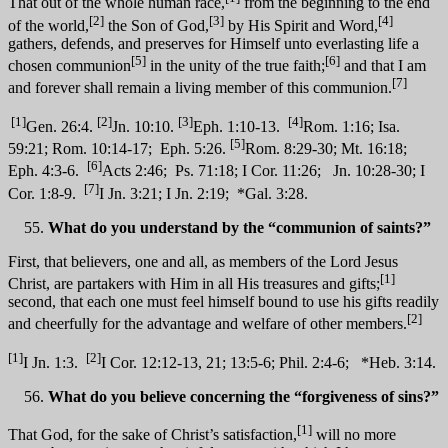
That out of the whole human race,
from the beginning to the end
[2]
[3]
[4]
of the world,
the Son of God,
by His Spirit and Word,
gathers, defends, and preserves for Himself unto everlasting life a
[5]
[6]
chosen communion
in the unity of the true faith;
and that I am
[7]
and forever shall remain a living member of this communion.
[1]
[2]
[3]
[4]
Gen. 26:4.
Jn. 10:10.
Eph. 1:10-13.
Rom. 1:16; Isa.
[5]
59:21; Rom. 10:14-17; Eph. 5:26.
Rom. 8:29-30; Mt. 16:18;
[6]
Eph. 4:3-6.
Acts 2:46; Ps. 71:18; I Cor. 11:26; Jn. 10:28-30; I
[7]
Cor. 1:8-9.
I Jn. 3:21; I Jn. 2:19; *Gal. 3:28.
What do you understand by the “communion of saints?”
First, that believers, one and all, as members of the Lord Jesus
[1]
Christ, are partakers with Him in all His treasures and gifts;
second, that each one must feel himself bound to use his gifts readily
[2]
and cheerfully for the advantage and welfare of other members.
[1]
[2]
I Jn. 1:3.
I Cor. 12:12-13, 21; 13:5-6; Phil. 2:4-6; *Heb. 3:14.
What do you believe concerning the “forgiveness of sins?”
[1]
That God, for the sake of Christ’s satisfaction,
will no more