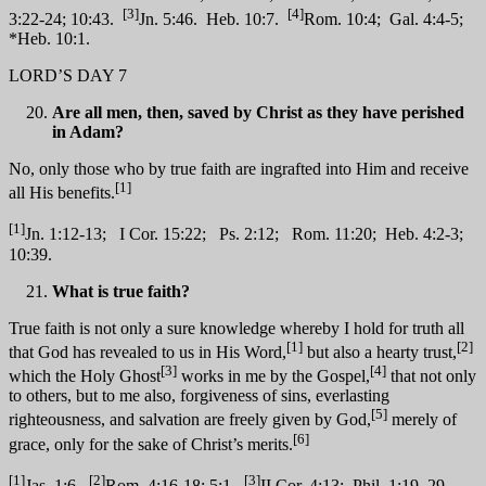
[3]
[4]
3:22-24; 10:43.
Jn. 5:46. Heb. 10:7.
Rom. 10:4; Gal. 4:4-5;
*Heb. 10:1.
LORD’S DAY 7
Are all men, then, saved by Christ as they have perished
in Adam?
No, only those who by true faith are ingrafted into Him and receive
[1]
all His benefits.
[1]
Jn. 1:12-13; I Cor. 15:22; Ps. 2:12; Rom. 11:20; Heb. 4:2-3;
10:39.
What is true faith?
True faith is not only a sure knowledge whereby I hold for truth all
[1]
[2]
that God has revealed to us in His Word,
but also a hearty trust,
[3]
[4]
which the Holy Ghost
works in me by the Gospel,
that not only
to others, but to me also, forgiveness of sins, everlasting
[5]
righteousness, and salvation are freely given by God,
merely of
[6]
grace, only for the sake of Christ’s merits.
[1]
[2]
[3]
Jas. 1:6.
Rom. 4:16-18; 5:1.
II Cor. 4:13; Phil. 1:19, 29.