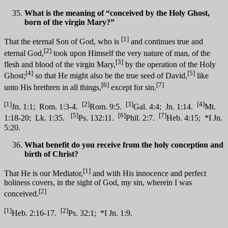
What is the meaning of “conceived by the Holy Ghost,
born of the virgin Mary?”
[1]
That the eternal Son of God, who is
and continues true and
[2]
eternal God,
took upon Himself the very nature of man, of the
[3]
flesh and blood of the virgin Mary,
by the operation of the Holy
[4]
[5]
Ghost;
so that He might also be the true seed of David,
like
[6]
[7]
unto His brethren in all things,
except for sin.
[1]
[2]
[3]
[4]
Jn. 1:1; Rom. 1:3-4.
Rom. 9:5.
Gal. 4:4; Jn. 1:14.
Mt.
[5]
[6]
[7]
1:18-20; Lk. 1:35.
Ps. 132:11.
Phil. 2:7.
Heb. 4:15; *I Jn.
5:20.
What benefit do you receive from the holy conception and
birth of Christ?
[1]
That He is our Mediator,
and with His innocence and perfect
holiness covers, in the sight of God, my sin, wherein I was
[2]
conceived.
[1]
[2]
Heb. 2:16-17.
Ps. 32:1; *I Jn. 1:9.