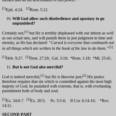
[1]
[2]
Eph. 4:24.
Rom. 5:12.
Will God allow such disobedience and apostasy to go
unpunished?
[1]
Certainly not,
but He is terribly displeased with our inborn as well
as our actual sins, and will punish them in just judgment in time and
eternity, as He has declared:
“Cursed is everyone that continueth not
[
2]
in all things which are written in the book of the law to do them.”
[1]
[2]
Heb. 9:27.
Deut. 27:26; Gal. 3:10; *Rom. 1:18; *Mt. 25:41.
But is not God also merciful?
[1]
[2]
God is indeed merciful,
but He is likewise just;
His justice
therefore requires that sin which is committed against the most high
majesty of God, be punished with extreme, that is, with everlasting
punishment both of body and soul.
[1]
[2]
Ex. 34:6-7.
Ex. 20:5; Ps. 5:5-6; II Cor. 6:14-16; *Rev.
14:11.
SECOND PART