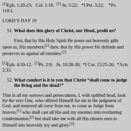
[1]
[2]
Eph. 1:20-23; Col. 1:18.
Jn. 5:22; *I Pet. 3:22; *Ps.
110:1.
LORD’S DAY 19
What does this glory of Christ, our Head, profit us?
First, that by His Holy Spirit He pours out heavenly gifts
[1]
upon us, His members;
then, that by His power He defends and
[2]
preserves us against all enemies.
[1]
[2]
Eph. 4:10-12.
Ps. 2:9; Jn. 10:28-30; *I Cor. 15:25-26; *Acts
2:33.
What comfort is it to you that Christ “shall come to judge
the living and the dead?”
That in all my sorrows and persecutions, I, with uplifted head, look
for the very One, who offered Himself for me to the judgment of
God, and removed all curse from me, to come as Judge from
[1]
heaven,
who shall cast all His and my enemies into everlasting
[2]
condemnation,
but shall take me with all His chosen ones to
[3]
Himself into heavenly joy and glory.