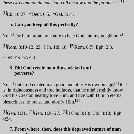
[1]
these two commandments hang all the law and the prophets.”
[1]
Lk. 10:27. *Deut. 6:5. *Gal. 5:14.
Can you keep all this perfectly?
[1]
[2]
No,
for I am prone by nature to hate God and my neighbor.
[1]
[2]
Rom. 3:10-12, 23; I Jn. 1:8, 10.
Rom. 8:7; Eph. 2:3.
LORD’S DAY 3
Did God create man thus, wicked and
perverse?
[1]
[2]
No,
but God created man good and after His own image,
that
is, in righteousness and true holiness, that he might rightly know
God his Creator, heartily love Him, and live with Him in eternal
[3]
blessedness, to praise and glorify Him.
[1]
[2]
[3]
Gen. 1:31.
Gen. 1:26-27.
II Cor. 3:18; Col. 3:10; Eph.
4:24.
From where, then, does this depraved nature of man