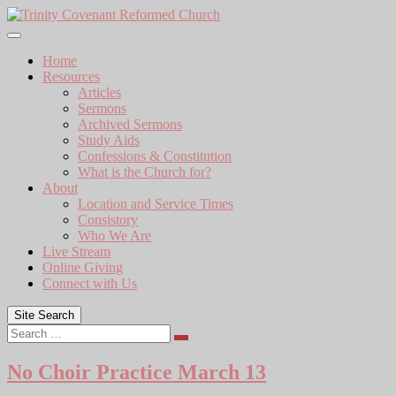
Skip
to
content
Home
Resources
Articles
Sermons
Archived Sermons
Study Aids
Confessions & Constitution
What is the Church for?
About
Location and Service Times
Consistory
Who We Are
Live Stream
Online Giving
Connect with Us
Site Search
Search
No Choir Practice March 13