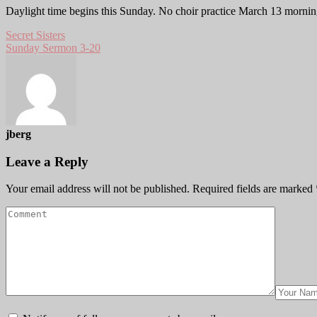
Daylight time begins this Sunday. No choir practice March 13 mornin
Secret Sisters
Sunday Sermon 3-20
jberg
Leave a Reply
Your email address will not be published.
Required fields are marked