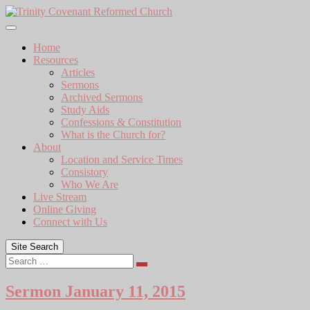
Skip
to
content
Home
Resources
Articles
Sermons
Archived Sermons
Study Aids
Confessions & Constitution
What is the Church for?
About
Location and Service Times
Consistory
Who We Are
Live Stream
Online Giving
Connect with Us
Site Search
Search
Sermon January 11, 2015