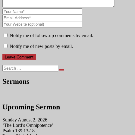
Notify me of follow-up comments by email.
Notify me of new posts by email.
Search
Sermons
Upcoming Sermon
Sunday August 2, 2026
‘The Lord’s Omnipotence’
Psalm 139:13-18