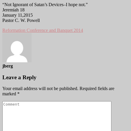
“Not Ignorant of Satan’s Devices–I hope not.”
Jeremiah 18
January 11,2015
Pastor C. W. Powell
Reformation Conference and Banquet 2014
jberg
Leave a Reply
Your email address will not be published.
Required fields are
marked
*