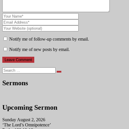
Notify me of follow-up comments by email.
Notify me of new posts by email.
Search
Sermons
Upcoming Sermon
Sunday August 2, 2026
‘The Lord’s Omnipotence’