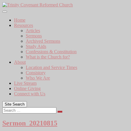
Skip
to
content
Home
Resources
Articles
Sermons
Archived Sermons
Study Aids
Confessions & Constitution
What is the Church for?
About
Location and Service Times
Consistory
Who We Are
Live Stream
Online Giving
Connect with Us
Site Search
Search
Sermon_20210815