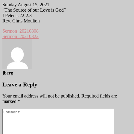
Sunday August 15, 2021
“The Source of our Love is God”
I Peter 1:22-2:3
Rev. Chris Moulton
Sermon_20210808
Sermon_20210822
jberg
Leave a Reply
Your email address will not be published.
Required fields are
marked
*