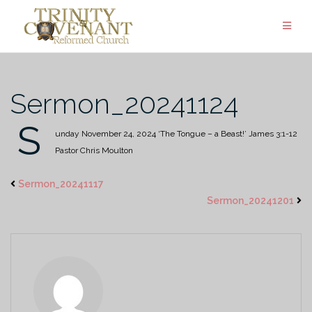
Skip
to
content
Sermon_20241124
S
unday November 24, 2024
‘The Tongue – a Beast!’
James 3:1-12
Pastor Chris Moulton
Sermon_20241117
Sermon_20241201