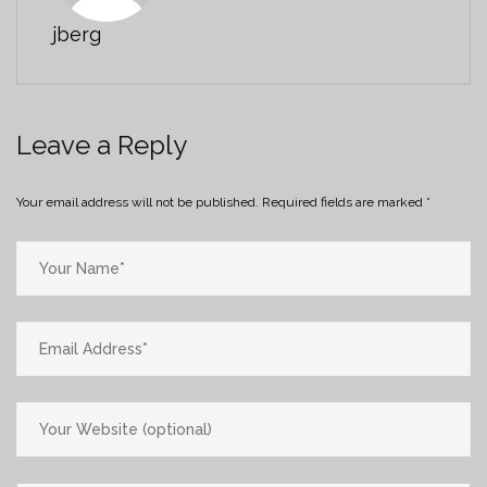
jberg
Leave a Reply
Your email address will not be published.
Required fields are marked
*