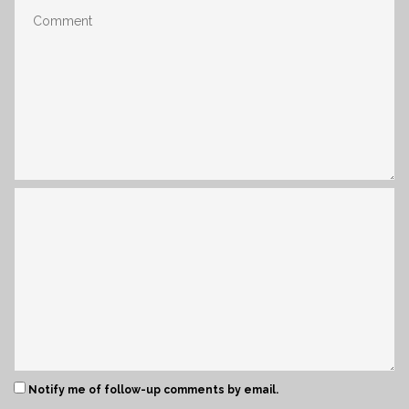
Notify me of follow-up comments by email.