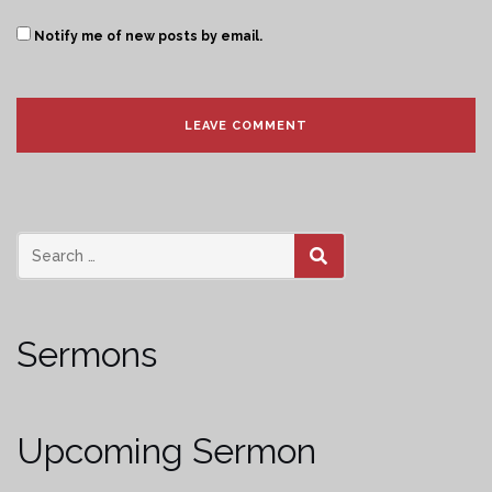
Notify me of new posts by email.
SEARCH
Sermons
Upcoming Sermon