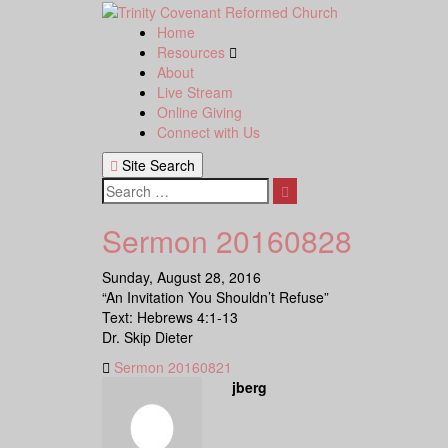
Skip
to
Home
content
Resources
About
Live Stream
Online Giving
Connect with Us
Site Search
Search
Sermon 20160828
Sunday, August 28, 2016
“An Invitation You Shouldn’t Refuse”
Text: Hebrews 4:1-13
Dr. Skip Dieter
Sermon 20160821
jberg