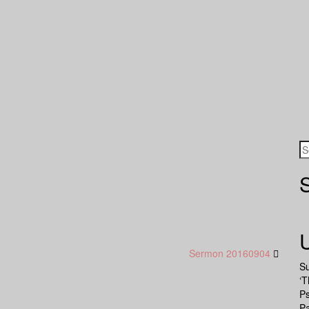
Sermon 20160904
S
‘T
P
Pa