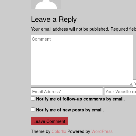
Leave a Reply
Your email address will not be published.
Required fie
Notify me of follow-up comments by email.
Notify me of new posts by email.
Theme by
Colorlib
Powered by
WordPress