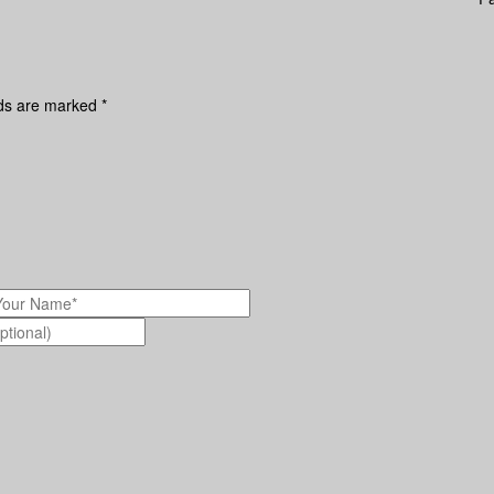
lds are marked
*