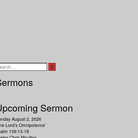
Search
Sermons
Upcoming Sermon
unday August 2, 2026
he Lord’s Omnipotence’
salm 139:13-18
stor Chris Moulton