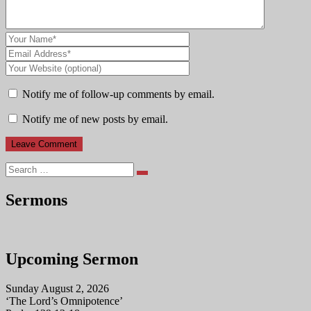
Notify me of follow-up comments by email.
Notify me of new posts by email.
Search
Sermons
Upcoming Sermon
Sunday August 2, 2026
‘The Lord’s Omnipotence’