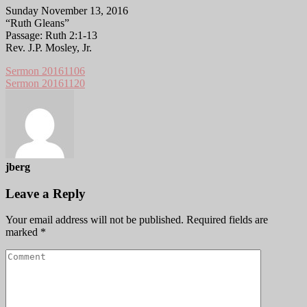
Sunday November 13, 2016
“Ruth Gleans”
Passage: Ruth 2:1-13
Rev. J.P. Mosley, Jr.
Sermon 20161106
Sermon 20161120
jberg
Leave a Reply
Your email address will not be published.
Required fields are
marked
*