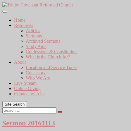
Skip
to
content
Home
Resources
Articles
Sermons
Archived Sermons
Study Aids
Confessions & Constitution
What is the Church for?
About
Location and Service Times
Consistory
Who We Are
Live Stream
Online Giving
Connect with Us
Site Search
Search
Sermon 20161113