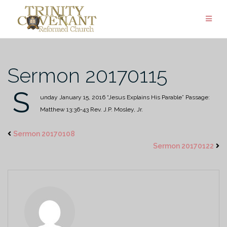
Skip
to
content
Sermon 20170115
S
unday January 15, 2016
“Jesus Explains His Parable”
Passage:
Matthew 13:36-43
Rev. J.P. Mosley, Jr.
Sermon 20170108
Sermon 20170122