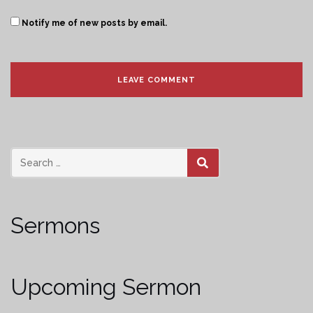
Notify me of new posts by email.
SEARCH
Sermons
Upcoming Sermon