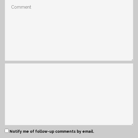
Notify me of follow-up comments by email.