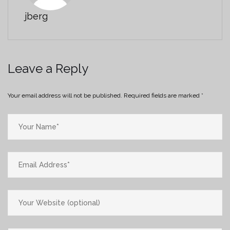
jberg
Leave a Reply
Your email address will not be published.
Required fields are marked
*