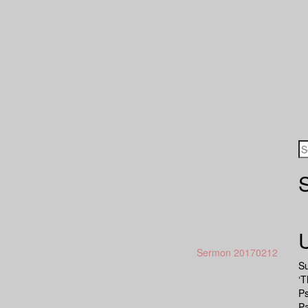
Sermon 20170212
S
‘T
P
Pa