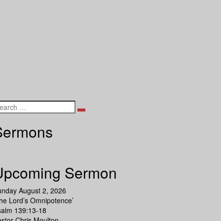
Search
Sermons
Upcoming Sermon
unday August 2, 2026
he Lord’s Omnipotence’
salm 139:13-18
stor Chris Moulton