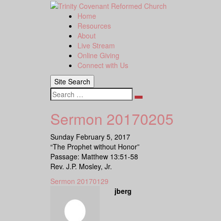
Skip
to
Home
content
Resources
About
Live Stream
Online Giving
Connect with Us
Site Search
Search
Sermon 20170205
Sunday February 5, 2017
“The Prophet without Honor”
Passage: Matthew 13:51-58
Rev. J.P. Mosley, Jr.
Sermon 20170129
jberg