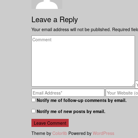
Leave a Reply
Your email address will not be published.
Required fie
Notify me of follow-up comments by email.
Notify me of new posts by email.
Theme by
Colorlib
Powered by
WordPress