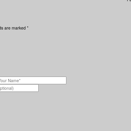
lds are marked
*