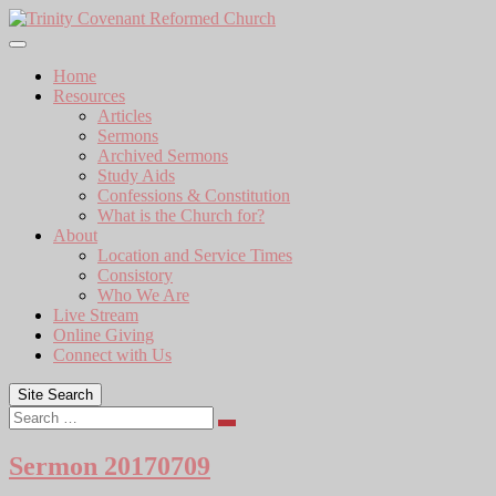
Skip
to
content
Home
Resources
Articles
Sermons
Archived Sermons
Study Aids
Confessions & Constitution
What is the Church for?
About
Location and Service Times
Consistory
Who We Are
Live Stream
Online Giving
Connect with Us
Site Search
Search
Sermon 20170709