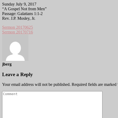
Sunday July 9, 2017
“A Gospel Not from Men”
Passage: Galatians 1:1-2
Rev. J.P. Mosley, Jr.
Sermon 20170625
Sermon 20170716
jberg
Leave a Reply
Your email address will not be published.
Required fields are marked