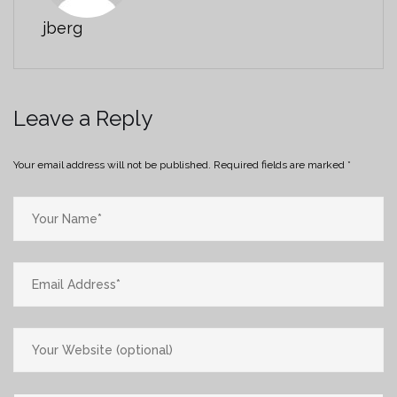
jberg
Leave a Reply
Your email address will not be published.
Required fields are marked
*