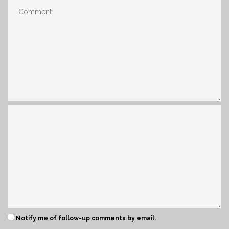
Notify me of follow-up comments by email.