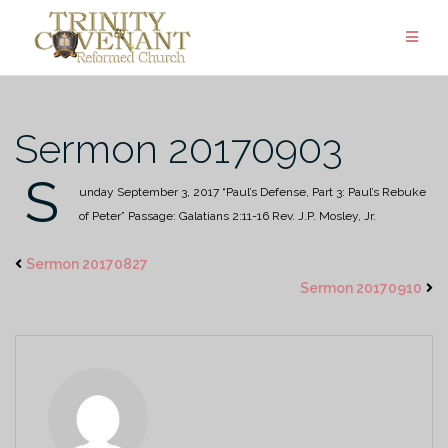
Skip
to
content
Sermon 20170903
S
unday September 3, 2017
“Paul’s Defense, Part 3: Paul’s Rebuke
of Peter”
Passage: Galatians 2:11-16
Rev. J.P. Mosley, Jr.
Sermon 20170827
Sermon 20170910