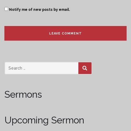
Notify me of new posts by email.
SEARCH
Sermons
Upcoming Sermon