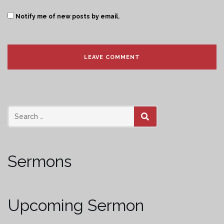
Notify me of new posts by email.
SEARCH
Sermons
Upcoming Sermon