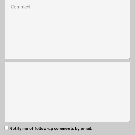
Notify me of follow-up comments by email.