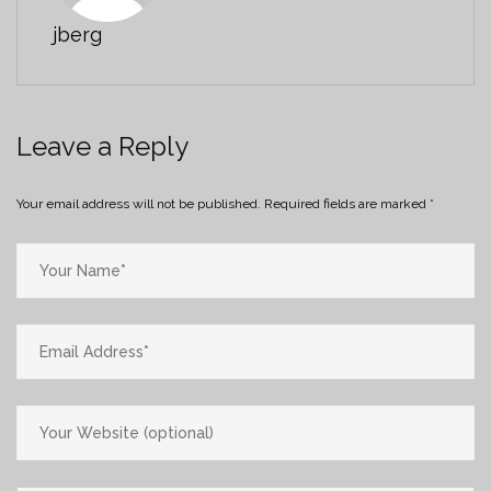
jberg
Leave a Reply
Your email address will not be published.
Required fields are marked
*