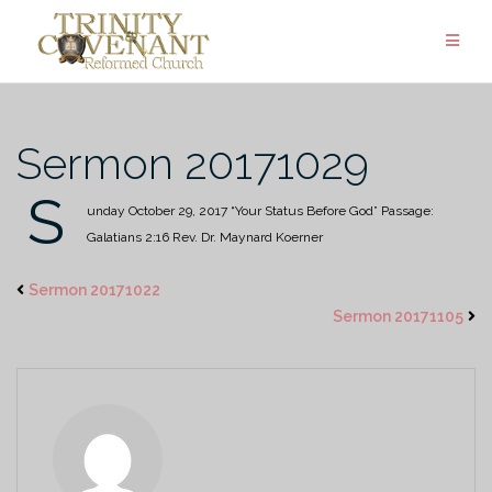
Skip
to
content
Sermon 20171029
S
unday October 29, 2017
“Your Status Before God”
Passage:
Galatians 2:16
Rev. Dr. Maynard Koerner
Sermon 20171022
Sermon 20171105