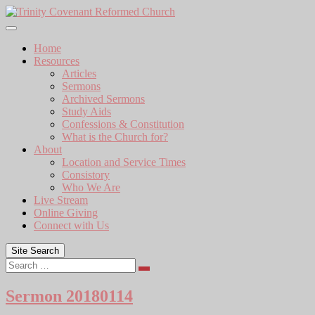
Skip
to
content
Home
Resources
Articles
Sermons
Archived Sermons
Study Aids
Confessions & Constitution
What is the Church for?
About
Location and Service Times
Consistory
Who We Are
Live Stream
Online Giving
Connect with Us
Site Search
Search
Sermon 20180114