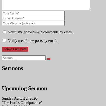
Notify me of follow-up comments by email.
Notify me of new posts by email.
Search
Sermons
Upcoming Sermon
Sunday August 2, 2026
‘The Lord’s Omnipotence’