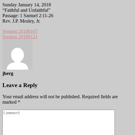
Sunday January 14, 2018
“Faithful and Unfaithful”
Passage: 1 Samuel 2:11-26
Rev. J.P. Mosley, Jr.
Sermon 20180107
Sermon 20180121
jberg
Leave a Reply
Your email address will not be published.
Required fields are
marked
*