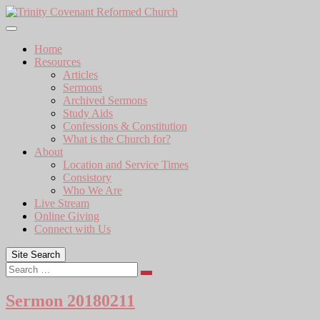
Skip
to
content
Home
Resources
Articles
Sermons
Archived Sermons
Study Aids
Confessions & Constitution
What is the Church for?
About
Location and Service Times
Consistory
Who We Are
Live Stream
Online Giving
Connect with Us
Site Search
Search
Sermon 20180211