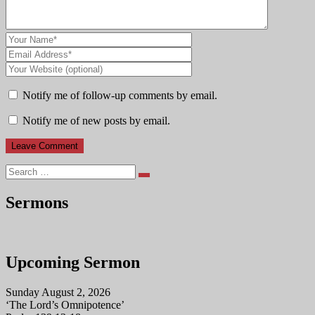
Notify me of follow-up comments by email.
Notify me of new posts by email.
Search
Sermons
Upcoming Sermon
Sunday August 2, 2026
‘The Lord’s Omnipotence’