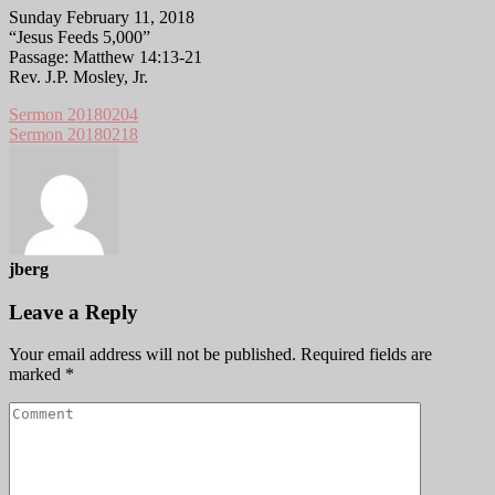
Sunday February 11, 2018
“Jesus Feeds 5,000”
Passage: Matthew 14:13-21
Rev. J.P. Mosley, Jr.
Sermon 20180204
Sermon 20180218
jberg
Leave a Reply
Your email address will not be published.
Required fields are
marked
*