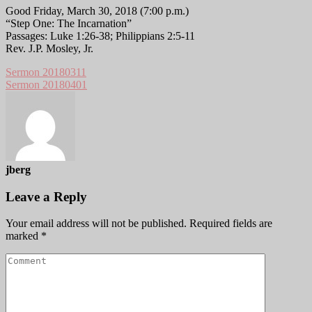
Good Friday, March 30, 2018 (7:00 p.m.)
“Step One: The Incarnation”
Passages: Luke 1:26-38; Philippians 2:5-11
Rev. J.P. Mosley, Jr.
Sermon 20180311
Sermon 20180401
jberg
Leave a Reply
Your email address will not be published.
Required fields are
marked
*