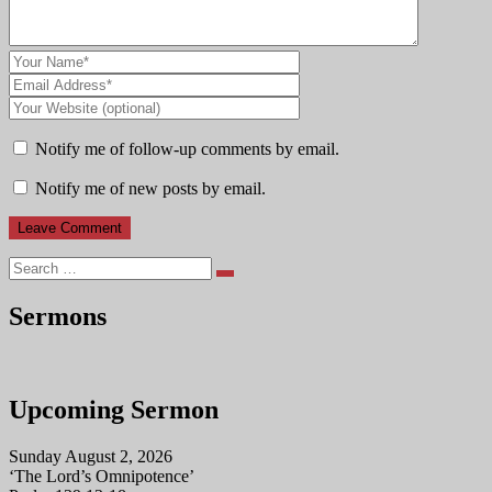
Notify me of follow-up comments by email.
Notify me of new posts by email.
Search
Sermons
Upcoming Sermon
Sunday August 2, 2026
‘The Lord’s Omnipotence’