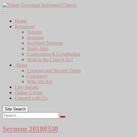
Skip
to
content
Home
Resources
Articles
Sermons
Archived Sermons
Study Aids
Confessions & Constitution
What is the Church for?
About
Location and Service Times
Consistory
Who We Are
Live Stream
Online Giving
Connect with Us
Site Search
Search
Sermon 20180330