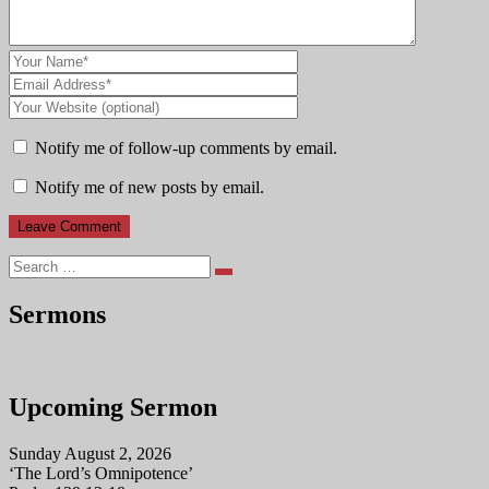
Notify me of follow-up comments by email.
Notify me of new posts by email.
Search
Sermons
Upcoming Sermon
Sunday August 2, 2026
‘The Lord’s Omnipotence’