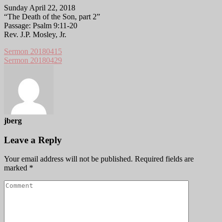
Sunday April 22, 2018
“The Death of the Son, part 2”
Passage: Psalm 9:11-20
Rev. J.P. Mosley, Jr.
Sermon 20180415
Sermon 20180429
jberg
Leave a Reply
Your email address will not be published.
Required fields are
marked
*