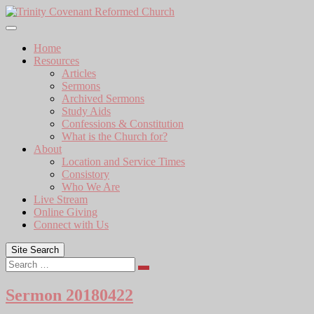
Skip
to
content
Home
Resources
Articles
Sermons
Archived Sermons
Study Aids
Confessions & Constitution
What is the Church for?
About
Location and Service Times
Consistory
Who We Are
Live Stream
Online Giving
Connect with Us
Site Search
Search
Sermon 20180422