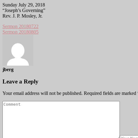
Sunday July 29, 2018
“Joseph’s Governing”
Rev. J. P. Mosley, Jr.
Sermon 20180722
Sermon 20180805
jberg
Leave a Reply
Your email address will not be published.
Required fields are marked