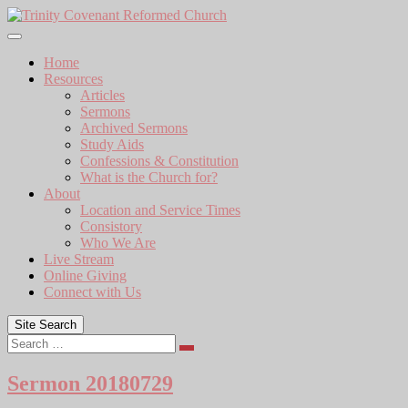
Skip
to
content
Home
Resources
Articles
Sermons
Archived Sermons
Study Aids
Confessions & Constitution
What is the Church for?
About
Location and Service Times
Consistory
Who We Are
Live Stream
Online Giving
Connect with Us
Site Search
Search
Sermon 20180729