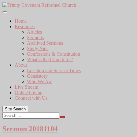
Skip
to
content
Home
Resources
Articles
Sermons
Archived Sermons
Study Aids
Confessions & Constitution
What is the Church for?
About
Location and Service Times
Consistory
Who We Are
Live Stream
Online Giving
Connect with Us
Site Search
Search
Sermon 20181104