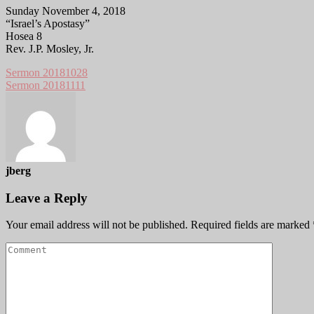
Sunday November 4, 2018
“Israel’s Apostasy”
Hosea 8
Rev. J.P. Mosley, Jr.
Sermon 20181028
Sermon 20181111
jberg
Leave a Reply
Your email address will not be published.
Required fields are marked