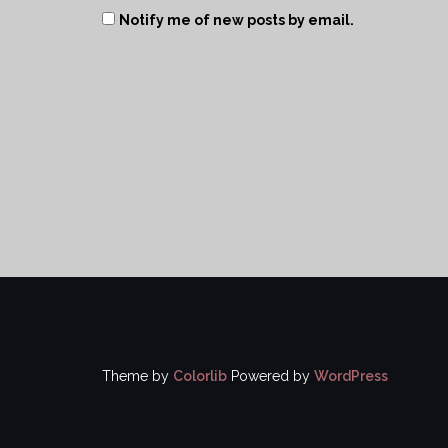
Notify me of new posts by email.
Theme by
Colorlib
Powered by
WordPress