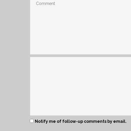
Notify me of follow-up comments by email.