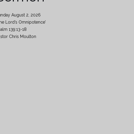
unday August 2, 2026
he Lord’s Omnipotence’
alm 139:13-18
stor Chris Moulton