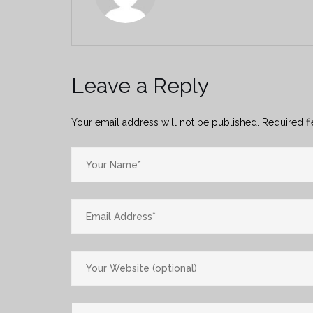
Leave a Reply
Your email address will not be published.
Required f