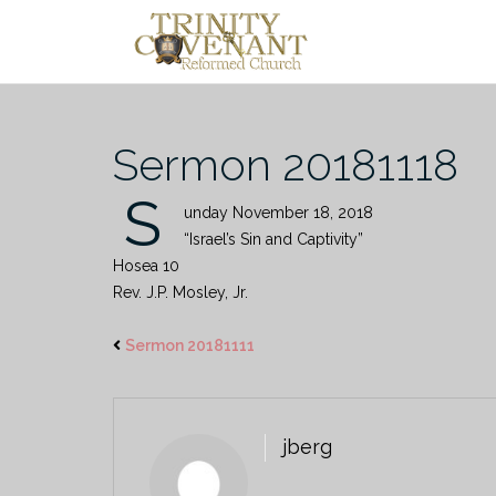
Skip
to
content
Sermon 20181118
S
unday November 18, 2018
“Israel’s Sin and Captivity”
Hosea 10
Rev. J.P. Mosley, Jr.
Sermon 20181111
jberg