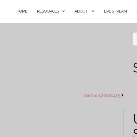
HOME
RESOURCES
ABOUT
LIVE STREAM
Sermon 20181125