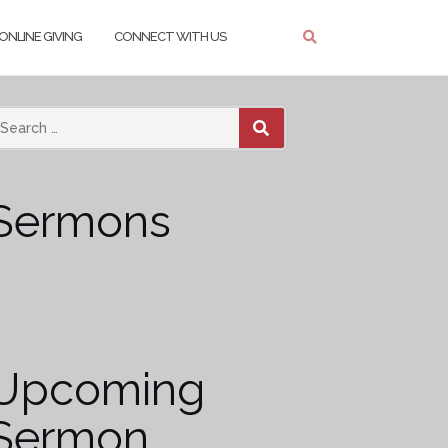
ONLINE GIVING
CONNECT WITH US
SEARCH
Sermons
Upcoming
Sermon