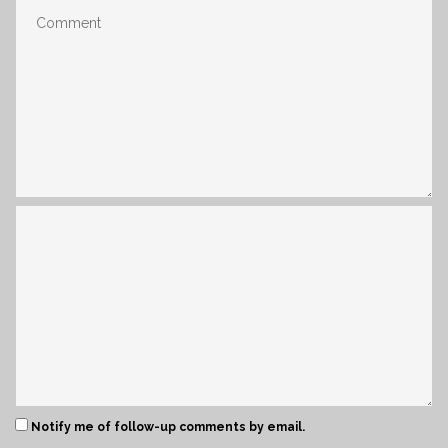
Notify me of follow-up comments by email.