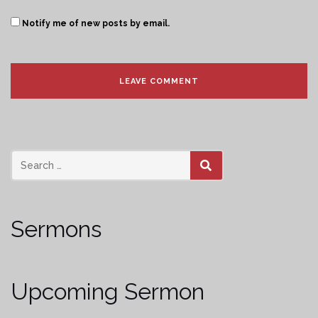
Notify me of new posts by email.
SEARCH
Sermons
Upcoming Sermon