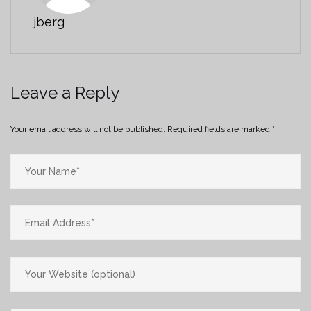
jberg
Leave a Reply
Your email address will not be published.
Required fields are marked
*