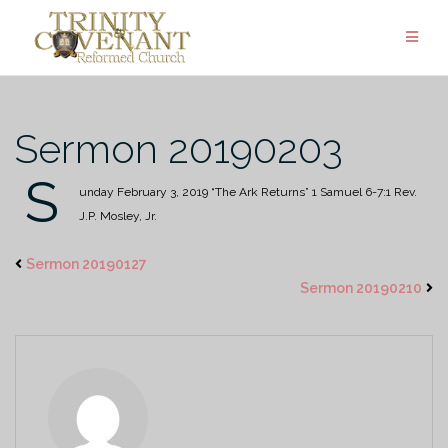
Skip
to
content
Sermon 20190203
S
unday February 3, 2019
“The Ark Returns”
1 Samuel 6-7:1
Rev.
J.P. Mosley, Jr.
Sermon 20190127
Sermon 20190210