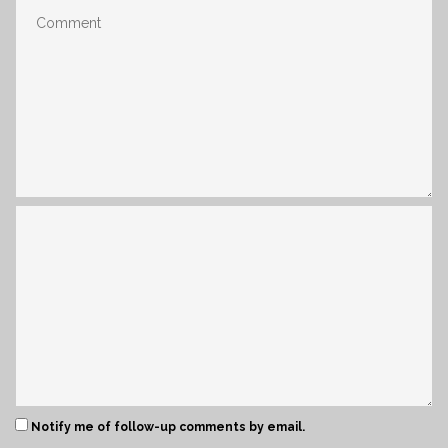
Notify me of follow-up comments by email.