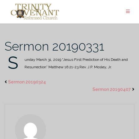
Skip
to
content
Sermon 20190331
S
unday March 31, 2019
“Jesus First Prediction of His Death and
Resurrection”
Matthew 16:21-23
Rev. J.P. Mosley, Jr.
Sermon 20190324
Sermon 20190407