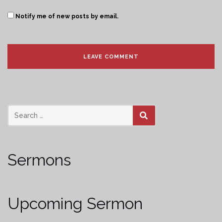
Notify me of new posts by email.
SEARCH
Sermons
Upcoming Sermon