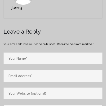
jberg
Leave a Reply
Your email address will not be published.
Required fields are marked
*