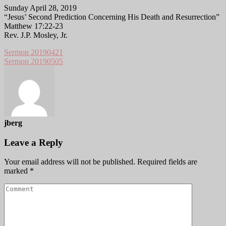
Sunday April 28, 2019
“Jesus’ Second Prediction Concerning His Death and Resurrection”
Matthew 17:22-23
Rev. J.P. Mosley, Jr.
Sermon 20190421
Sermon 20190505
jberg
Leave a Reply
Your email address will not be published.
Required fields are
marked
*