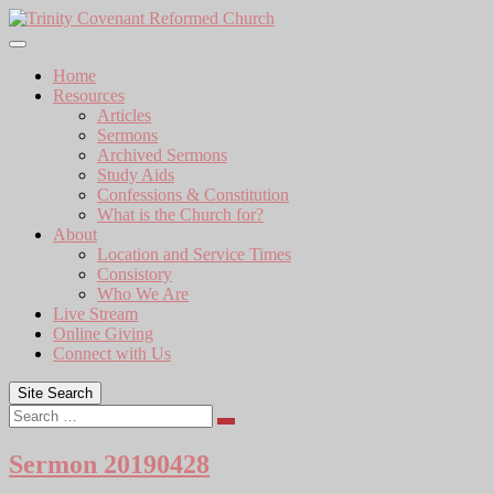
Skip
to
content
Home
Resources
Articles
Sermons
Archived Sermons
Study Aids
Confessions & Constitution
What is the Church for?
About
Location and Service Times
Consistory
Who We Are
Live Stream
Online Giving
Connect with Us
Site Search
Search
Sermon 20190428