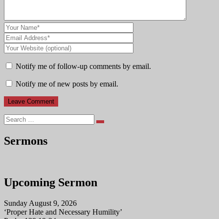
Notify me of follow-up comments by email.
Notify me of new posts by email.
Search
Sermons
Upcoming Sermon
Sunday August 9, 2026
‘Proper Hate and Necessary Humility’