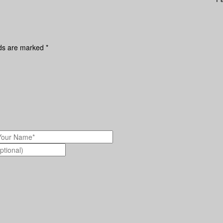
lds are marked
*