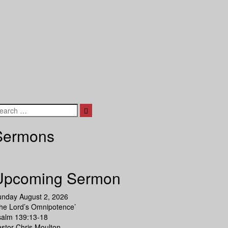
Search
Sermons
Upcoming Sermon
unday August 2, 2026
he Lord’s Omnipotence’
salm 139:13-18
stor Chris Moulton