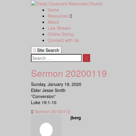
Skip
to
Home
content
Resources
About
Live Stream
Online Giving
Connect with Us
Site Search
Search
Sermon 20200119
Sunday, January 19, 2020
Elder Jesse Smith
“Conversion”
Luke 19:1-10
Sermon 20100112
jberg