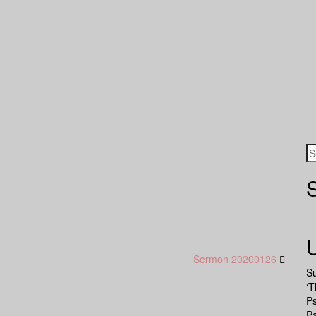
Sermon 20200126
S
‘T
P
Pa