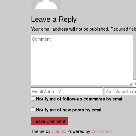
Leave a Reply
Your email address will not be published.
Required fie
Notify me of follow-up comments by email.
Notify me of new posts by email.
Theme by
Colorlib
Powered by
WordPress