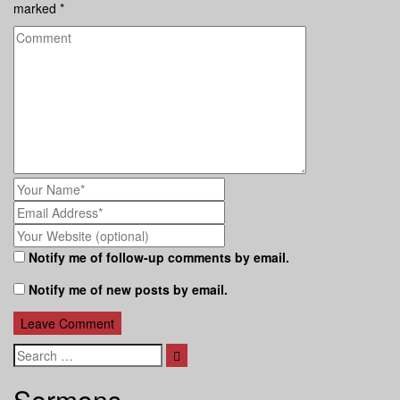
marked
*
Notify me of follow-up comments by email.
Notify me of new posts by email.
Search
Sermons