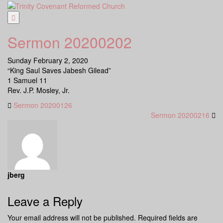
Skip
to
content
Sermon 20200202
Sunday February 2, 2020
“King Saul Saves Jabesh Gilead”
1 Samuel 11
Rev. J.P. Mosley, Jr.
Sermon 20200126
Sermon 20200216
jberg
Leave a Reply
Your email address will not be published.
Required fields are